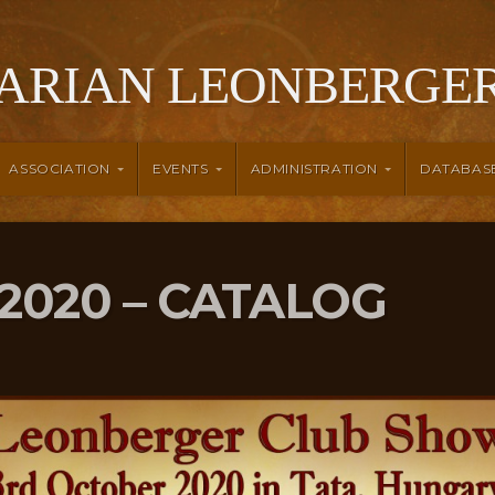
ARIAN LEONBERGER
ASSOCIATION
EVENTS
ADMINISTRATION
DATABAS
2020 – CATALOG