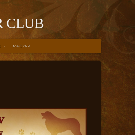
 CLUB
E
MAGYAR