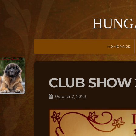
HUNG
HOMEPAGE
CLUB SHOW 
October 2, 2020