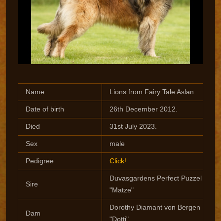
Name
Lions from Fairy Tale Aslan
Date of birth
26th December 2012.
Died
31st July 2023.
Sex
male
Pedigree
Click!
Duvasgardens Perfect Puzzel
Sire
"Matze"
Dorothy Diamant von Bergen
Dam
"Dotti"