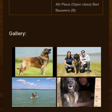
4th Place (Open class) Bart
Bauwens (B)
Gallery: