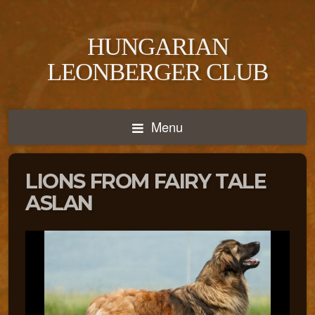
HUNGARIAN
LEONBERGER CLUB
Menu
LIONS FROM FAIRY TALE
ASLAN