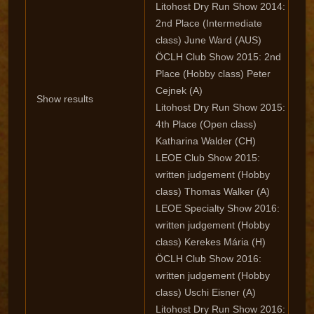
Litohost Dry Run Show 2014:
2nd Place (Intermediate
class) June Ward (AUS)
ÖCLH Club Show 2015: 2nd
Place (Hobby class) Peter
Cejnek (A)
Show results
Litohost Dry Run Show 2015:
4th Place (Open class)
Katharina Walder (CH)
LEOE Club Show 2015:
written judgement (Hobby
class) Thomas Walker (A)
LEOE Specialty Show 2016:
written judgement (Hobby
class) Kerekes Mária (H)
ÖCLH Club Show 2016:
written judgement (Hobby
class) Uschi Eisner (A)
Litohost Dry Run Show 2016: