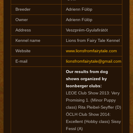
Breeder
Adrienn Fülöp
Owner
Adrienn Fülöp
Address
Veszprém-Gyulafirátót
Kennel name
Lions from Fairy Tale Kennel
Website
www.lionsfromfairytale.com
E-mail
lionsfromfairytale@gmail.com
Our results from dog
shows organized by
leonberger clubs:
LEOE Club Show 2013: Very
Promising 1. (Minor Puppy
class) Rita Pleibel-Seyffer (D)
ÖCLH Club Show 2014:
Excellent (Hobby class) Sissy
Fessl (A)