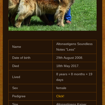
Altonastigens Soundless
Name
Notes "Less"
Date of birth
29th August 2008.
Died
18th May 2017.
8 years + 8 months + 19
Lived
days
Sex
female
Pedigree
Click!
Sire
Altonastigens Kaiser