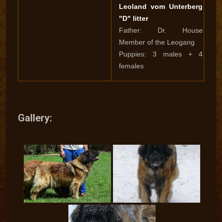
Leoland vom Unterberg
"D" litter
Father: Dr. House
Member of the Leogang
Puppies: 3 males + 4
females
Gallery: