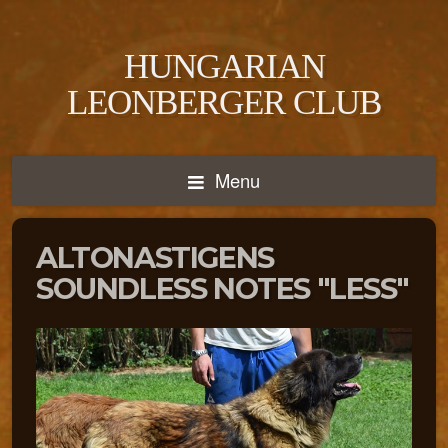
HUNGARIAN
LEONBERGER CLUB
Menu
ALTONASTIGENS
SOUNDLESS NOTES "LESS"