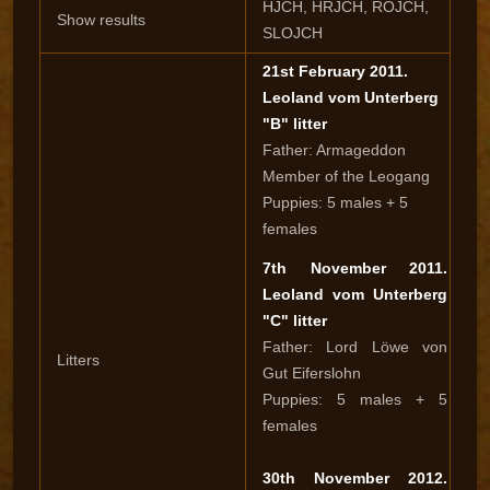
HJCH, HRJCH, ROJCH,
Show results
SLOJCH
21st February 2011.
Leoland vom Unterberg
"B" litter
Father: Armageddon
Member of the Leogang
Puppies: 5 males + 5
females
7th November 2011.
Leoland vom Unterberg
"C" litter
Father: Lord Löwe von
Litters
Gut Eiferslohn
Puppies: 5 males + 5
females
30th November 2012.