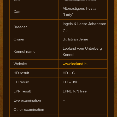
Altonastigens Hestia
Dam
"Lady"
Ingela & Lasse Johansson
Breeder
(S)
Owner
dr. István Jenei
Leoland vom Unterberg
Kennel name
Kennel
Website
www.leoland.hu
HD result
HD – C
ED result
ED – 0/0
LPN result
LPN1 N/N free
Eye examination
–
Other examination
–