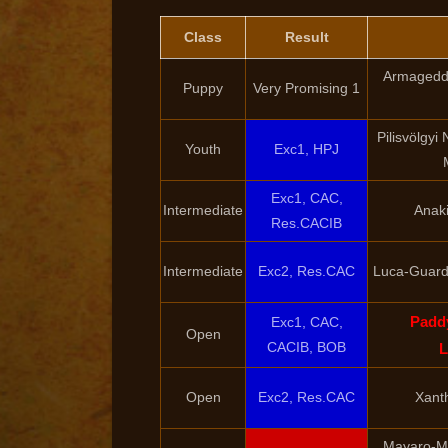
Class
Result
Armageddo
Puppy
Very Promising 1
Pilisvölgyi
Youth
Exc1, HPJ
Exc1, CAC,
Intermediate
Anaki
Res.CACIB
Intermediate
Exc2, Res.CAC
Luca-Guard 
Padd
Exc1, CAC,
Open
CACIB, BOB
L
Open
Exc2, Res.CAC
Xant
Mayaro-Mi