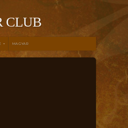
 CLUB
E
MAGYAR