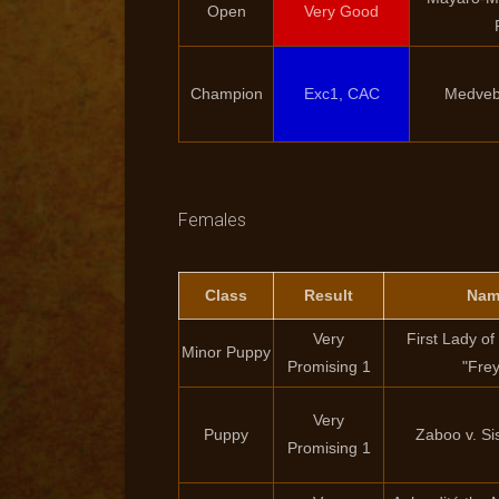
Open
Very Good
Champion
Exc1, CAC
Medveb
Females
Class
Result
Nam
Very
First Lady o
Minor Puppy
Promising 1
"Fre
Very
Puppy
Zaboo v. S
Promising 1