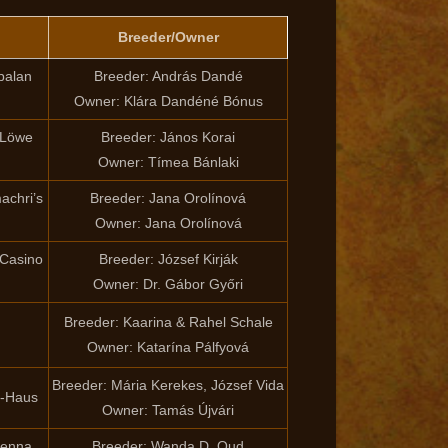
Breeder/Owner
palan
Breeder: András Dandé
Owner: Klára Dandéné Bónus
 Löwe
Breeder: János Korai
Owner: Tímea Bánlaki
achri’s
Breeder: Jana Orolínová
Owner: Jana Orolínová
 Casino
Breeder: József Kirják
Owner: Dr. Gábor Győri
Breeder: Kaarina & Rahel Schale
Owner: Katarína Pálfyová
Breeder: Mária Kerekes, József Vida
y-Haus
Owner: Tamás Újvári
lenna
Breeder: Wanda D. Oud