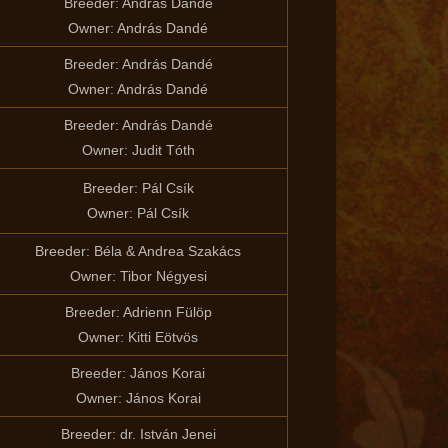
Breeder: András Dandé
Owner: András Dandé
Breeder: András Dandé
Owner: András Dandé
Breeder: András Dandé
Owner: Judit Tóth
Breeder: Pál Csík
Owner: Pál Csík
Breeder: Béla & Andrea Szakács
Owner: Tibor Négyesi
Breeder: Adrienn Fülöp
Owner: Kitti Eötvös
Breeder: János Korai
Owner: János Korai
Breeder: dr. István Jenei