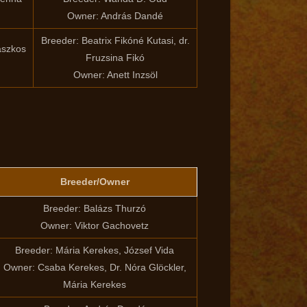
Owner: András Dandé
Breeder: Beatrix Fikóné Kutasi, dr.
aszkos
Fruzsina Fikó
Owner: Anett Inzsöl
Breeder/Owner
Breeder: Balázs Thurzó
Owner: Viktor Gachovetz
Breeder: Mária Kerekes, József Vida
Owner: Csaba Kerekes, Dr. Nóra Glöckler,
Mária Kerekes