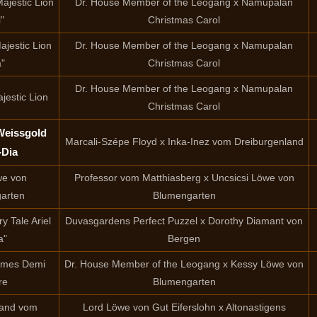
ajestic Lion
Dr. House Member of the Leogang x Namupalan
i"
Christmas Carol
ajestic Lion
Dr. House Member of the Leogang x Namupalan
a"
Christmas Carol
Dr. House Member of the Leogang x Namupalan
jestic Lion
Christmas Carol
Weissgold
Marcali-Szépe Floyd x Inka-Inez vom Dreiburgenland
-Dia
we von
Professor vom Matthiasberg x Uncsicsi Löwe von
arten
Blumengarten
y Tale Ariel
Duvasgardens Perfect Puzzel x Dorothy Diamant von
a"
Bergen
Nemes Demi
Dr. House Member of the Leogang x Kessy Löwe von
re
Blumengarten
land vom
Lord Löwe von Gut Eiferslohn x Altonastigens