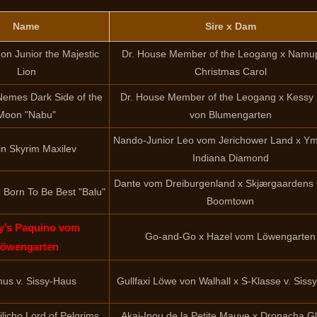
Name
Sire x Dam
n Junior the Majestic
Dr. House Member of the Leogang x Namu
Lion
Christmas Carol
 Nemes Dark Side of the
Dr. House Member of the Leogang x Kessy
Moon "Nabu"
von Blumengarten
Nando-Junior Leo vom Jerichower Land x Ym
n Skyrim Maxilev
Indiana Diamond
Dante vom Dreiburgenland x Skjærgaardens
Born To Be Best "Balu"
Boomtown
y’s Paquino vom
Go-and-Go x Hazel vom Löwengarten
öwengarten
hus v. Sissy-Haus
Gullfaxi Löwe von Walhall x S-Klasse v. Siss
licho Lord of Pelgrims
Akai-Inou de la Petite Mauve x Dronacha G