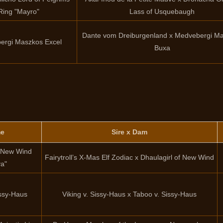
Ring "Mayro"
Lass of Usquebaugh
Dante vom Dreiburgenland x Medvebergi M
ergi Maszkos Excel
Buxa
e
Sire x Dam
f New Wind
Fairytroll’s X-Mas Elf Zodiac x Dhaulagirl of New Wind
ya"
issy-Haus
Viking v. Sissy-Haus x Taboo v. Sissy-Haus