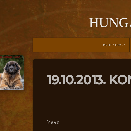
HUNG
HOMEPAGE
19.10.2013. 
Males