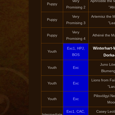
Very
Aphrodité the M
Puppy
Promising 2
"Afr
Very
Artemisz the M
Puppy
Promising 3
"Le
Very
Puppy
Athéné the Ma
Promising 4
Winterhart-
Exc1, HPJ,
Youth
BOS
Dorka
Juno Lö
Youth
Exc
Blumeng
Lions from Fair
Youth
Exc
"Lar
Pilisvölgyi 
Youth
Exc
Moo
Exc1, CAC,
Casey Leo
Intermediate