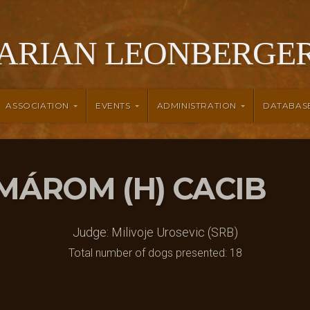
ARIAN LEONBERGER
ASSOCIATION
EVENTS
ADMINISTRATION
DATABAS
KOMÁROM (H) CACIB
Judge: Milivoje Urosevic (SRB)
Total number of dogs presented: 18