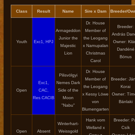
Class
Result
Name
Sire x Dam
Breeder/Ow
Dr. House
Breeder:
Armageddon
Member of
András Dan
Junior the
the Leogang
Youth
Exc1, HPJ
Owner: Klá
Majestic
x Namupalan
Dandéné
Lion
Christmas
Bónus
Carol
Dr. House
Pilisvölgyi
Member of
Breeder: Já
Exc1,
Nemes Dark
the Leogang
Korai
Open
CAC,
Side of the
x Kessy Löwe
Owner: Tím
Res.CACIB
Moon
von
Bánlaki
"Nabu"
Blumengarten
Hank vom
Breeder: P
Winterhart-
Welland x
Csík
Open
Absent
Weissgold