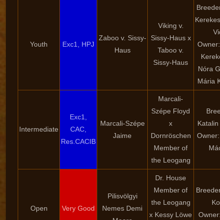
Breeder
Kerekes
Viking v.
Vi
Zaboo v. Sissy-
Sissy-Haus x
Youth
Exc1, HPJ
Owner:
Haus
Taboo v.
Kereke
Sissy-Haus
Nóra Gl
Mária 
Marcali-
Szépe Floyd
Bree
Exc1,
Marcali-Szépe
x
Katalin
Intermediate
CAC,
Jaime
Dornröschen
Owner: 
Res.CACIB
Member of
Mác
the Leogang
Dr. House
Member of
Breeder
Pilisvölgyi
the Leogang
Ko
Open
Very Good
Nemes Demi
x Kessy Löwe
Owner: