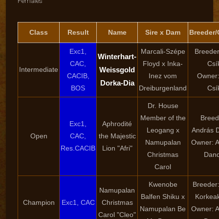
Females
Class
Result
Name
Sire x Dam
Breeder
Exc1,
Marcali-Szépe
Breeder
Winterhart-
CAC,
Floyd x Inka-
Csí
Intermediate
Weissgold
CACIB,
Inez vom
Owner:
Dorka-Dia
BOS
Dreiburgenland
Csí
Dr. House
Member of the
Breed
Exc1,
Aphrodité
Leogang x
András 
Open
CAC,
the Majestic
Namupalan
Owner: 
Res.CACIB
Lion "Afri"
Christmas
Dan
Carol
Kwenobe
Breeder:
Namupalan
Balfen Shiku x
Korkeak
Champion
Exc1, CAC
Christmas
Namupalan Be
Owner: 
Carol "Cleo"