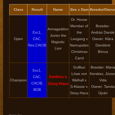
Class
Result
Name
Sire x Dam
Breeder/Owne
Dr. House
Member of
Breeder:
Armageddon
Exc1,
the
András Dandé
Junior the
Open
CAC,
Leogang x
Owner: Klára
Majestic
Res.CACIB
Namupalan
Dandéné
Lion
Christmas
Bónus
Carol
Gullfaxi
Breeder: Mária
Exc1,
Löwe von
Kerekes, Józse
Xanthus v.
CAC,
Champion
Walhall x
Vida
CACIB,
Sissy-Haus
S-Klasse v.
Owner: Tamás
BOB
Sissy-Haus
Újvári