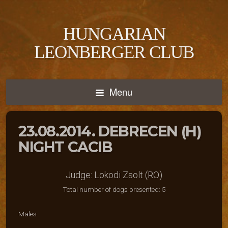
HUNGARIAN
LEONBERGER CLUB
Menu
23.08.2014. DEBRECEN (H)
NIGHT CACIB
Judge: Lokodi Zsolt (RO)
Total number of dogs presented: 5
Males