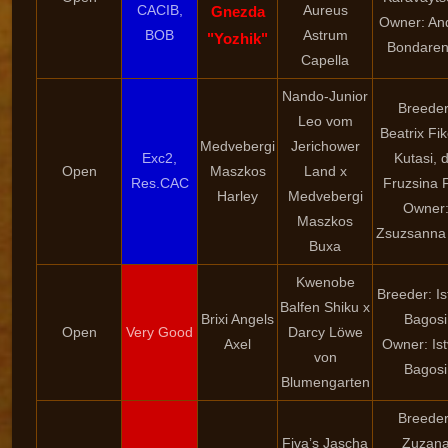
CACIB,
Aureus
Gnezda
Owner: An
BOB
Astrum
"Yozhik"
Bondare
Capella
Nando-Junior
Breeder
Leo vom
Beatrix Fi
Medvebergi
Jerichower
Exc2,
Kutasi, d
Open
Maszkos
Land x
Res.CAC
Fruzsina 
Harley
Medvebergi
Owner
Maszkos
Zsuzsanna 
Buxa
Kwenobe
Breeder: I
Balfen Shiku x
Brixi Angels
Bagosi
Open
Very Good
Darcy Löwe
Axel
Owner: Is
von
Bagosi
Blumengarten
Breeder
Fiva’s Jascha
Zuzan