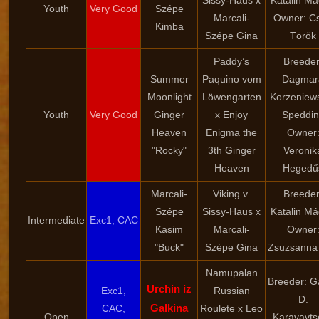
Sissy-Haus x
Katalin Má
Youth
Very Good
Szépe
Marcali-
Owner: Cs
Kimba
Szépe Gina
Török
Paddy’s
Breeder
Summer
Paquino vom
Dagmar
Moonlight
Löwengarten
Korzeniew
Youth
Very Good
Ginger
x Enjoy
Speddin
Heaven
Enigma the
Owner
"Rocky"
3th Ginger
Veronik
Heaven
Hegedű
Marcali-
Viking v.
Breeder
Szépe
Sissy-Haus x
Katalin Má
Intermediate
Exc1, CAC
Kasim
Marcali-
Owner
"Buck"
Szépe Gina
Zsuzsanna 
Namupalan
Breeder: G
Urchin iz
Exc1,
Russian
D.
Galkina
CAC,
Roulete x Leo
Open
Karavayts