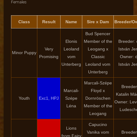
Females
Class
Result
Name
Sire x Dam
Breeder/O
Bud Spencer
Elonis
Member of the
Breeder: 
Very
Leoland
Leogang x
István Je
Minor Puppy
Promising
vom
Classic
Owner: d
Unterberg
Leoland vom
István Je
Unterberg
Marcali-Szépe
Breeder
Marcali-
Floyd x
Katalin Má
Youth
Exc1, HPJ
Szépe
Dornröschen
Owner: Lev
Léna
Member of the
Ludesch
Leogang
Capucino
Lions
Vanika vom
Breeder
from Fairy