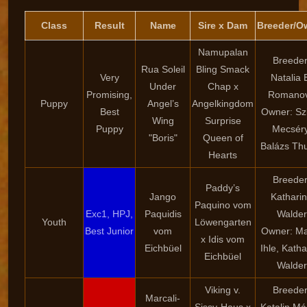
Class
Result
Name
Sire x Dam
Breeder/O
Namupalan
Breeder
Rua Soleil
Bling Smack
Very
Natalia 
Under
Chap x
Promising,
Romano
Puppy
Angel’s
Angelkingdom
Best
Owner: Szi
Wing
Surprise
Puppy
Mecséry
"Boris"
Queen of
Balázs Th
Hearts
Breeder
Paddy’s
Jango
Kathari
Paquino vom
Exc1, HPJ,
Paquidis
Walder
Youth
Löwengarten
Best Junior
vom
Owner: Ma
x Idis vom
Eichbüel
Ihle, Katha
Eichbüel
Walder
Viking v.
Breeder
Marcali-