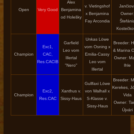
Alex
v. Vietingshof
Jančiov
Open
Very Good
Benjamina
x Benjamina
Owner
od Holešky
Fay Arcondia
Štefáni
Kostečko
Unkas Löwe
Garfield
Breeder: H
Exc1,
vom Osning x
Leo vom
& Marina C
Champion
CAC,
Emilia-Cassy
Illertal
Owner: Ma
Res.CACIB
Leo vom
"Nero"
Ihle
Illertal
Breeder: M
Gullfaxi Löwe
Kerekes, J
Exc2,
Xanthus v.
von Walhall x
Champion
Vida
Res.CAC
Sissy-Haus
S-Klasse v.
Owner: T
Sissy-Haus
Újvári