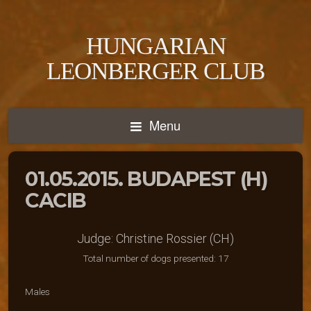
HUNGARIAN
LEONBERGER CLUB
Menu
01.05.2015. BUDAPEST (H)
CACIB
Judge: Christine Rossier (CH)
Total number of dogs presented: 17
Males