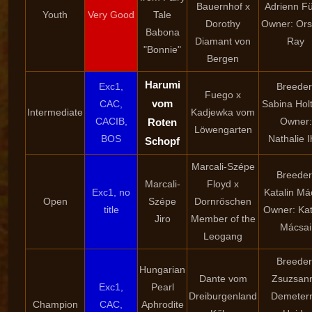
Bauernhof x
Adrienn F
Youth
Very Good
Tale
Dorothy
Owner: Ors
Babona
Diamant von
Ray
"Bonnie"
Bergen
Harumi
Exc1,
Breeder
Fuego x
vom
CAC,
Sabina Holt
Intermediate
Kadjewka vom
CACIB,
Owner:
Roten
Löwengarten
BOS
Nathalie I
Schopf
Marcali-Szépe
Breeder
Marcali-
Floyd x
Exc1, no
Katalin Má
Open
Szépe
Dornröschen
title
Owner: Kat
Jiro
Member of the
Mácsai
Leogang
Breeder
Hungarian
Dante vom
Zsuzsan
Exc1,
Pearl
Dreiburgenland
Demeter
Champion
CAC,
Aphrodite