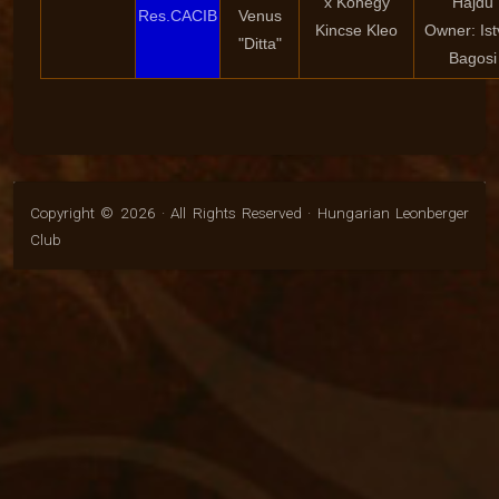
x Kőhegy
Hajdu
Res.CACIB
Venus
Kincse Kleo
Owner: Is
"Ditta"
Bagosi
Copyright © 2026 · All Rights Reserved · Hungarian Leonberger
Club