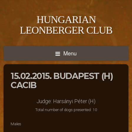
HUNGARIAN
LEONBERGER CLUB
Menu
15.02.2015. BUDAPEST (H)
CACIB
Judge: Harsányi Péter (H)
Total number of dogs presented: 10
Males