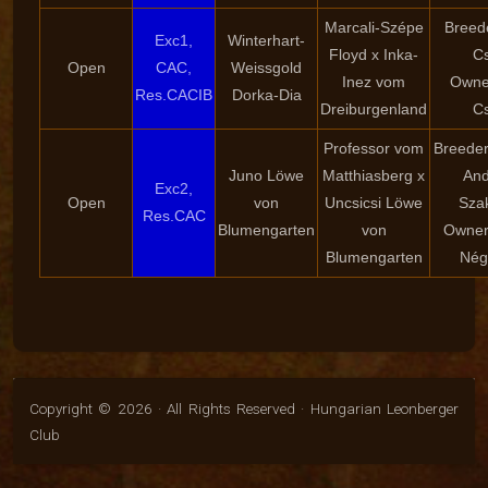
Marcali-Szépe
Breede
Exc1,
Winterhart-
Floyd x Inka-
Cs
Open
CAC,
Weissgold
Inez vom
Owner
Res.CACIB
Dorka-Dia
Dreiburgenland
Cs
Professor vom
Breeder
Juno Löwe
Matthiasberg x
And
Exc2,
Open
von
Uncsicsi Löwe
Sza
Res.CAC
Blumengarten
von
Owner:
Blumengarten
Nég
Copyright © 2026 · All Rights Reserved · Hungarian Leonberger
Club