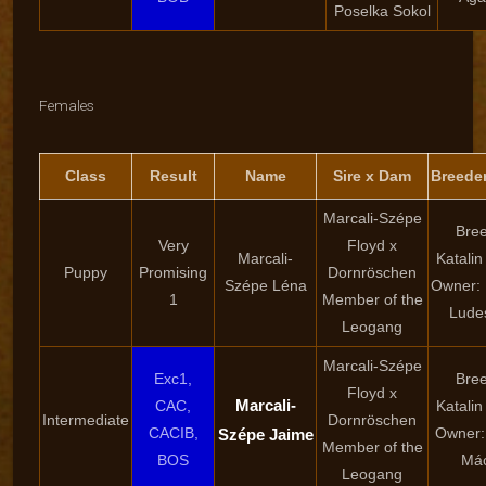
Poselka Sokol
Females
Class
Result
Name
Sire x Dam
Breede
Marcali-Szépe
Bree
Very
Floyd x
Marcali-
Katalin
Puppy
Promising
Dornröschen
Szépe Léna
Owner: 
1
Member of the
Lude
Leogang
Marcali-Szépe
Exc1,
Bree
Floyd x
Marcali-
CAC,
Katalin
Intermediate
Dornröschen
CACIB,
Owner: 
Szépe Jaime
Member of the
BOS
Mác
Leogang