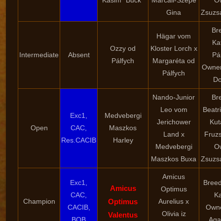
Kasim "Buck"
Marcali-Szépe
O
Gina
Zsuzsa
Br
Hägar vom
Ka
Ozzy od
Kloster Lorch x
Intermediate
Absent
Pá
Pálfych
Margaréta od
Owne
Pálfych
D
Nando-Junior
Br
Leo vom
Beatr
Exc1,
Medvebergi
Jerichower
Kuta
Open
CAC,
Maszkos
Land x
Fruzs
Res.CACIB
Harley
Medvebergi
O
Maszkos Buxa
Zsuzsa
Amicus
Exc1,
Breed
Amicus
Optimus
CAC,
K
Champion
Optimus
Aurelius x
CACIB,
Owne
Olivia iz
Valentus
BOB
Aga