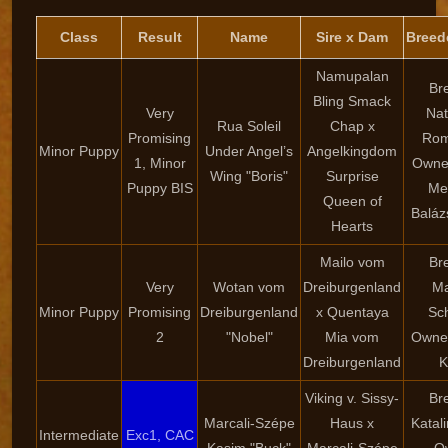
Class
Result
Name
Sire x Dam
Breed
Namupalan
Br
Bling Smack
Very
Nat
Rua Soleil
Chap x
Promising
Rom
Minor Puppy
Under Angel’s
Angelkingdom
1, Minor
Owner
Wing "Boris"
Surprise
Puppy BIS
Me
Queen of
Baláz
Hearts
Mailo vom
Br
Very
Wotan vom
Dreiburgenland
Ma
Minor Puppy
Promising
Dreiburgenland
x Quentaya
Sc
2
"Nobel"
Mia vom
Owner
Dreiburgenland
K
Viking v. Sissy-
Br
Marcali-Szépe
Haus x
Katal
Intermediate
Exc1, CAC