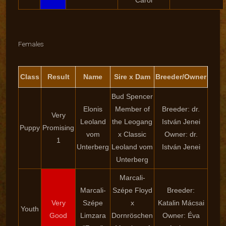
Carol
Females
Class
Result
Name
Sire x Dam
Breeder/Owner
Bud Spencer
Elonis
Member of
Breeder: dr.
Very
Leoland
the Leogang
István Jenei
Puppy
Promising
vom
x Classic
Owner: dr.
1
Unterberg
Leoland vom
István Jenei
Unterberg
Marcali-
Marcali-
Szépe Floyd
Breeder:
Very
Szépe
x
Katalin Mácsai
Youth
Good
Limzara
Dornröschen
Owner: Éva