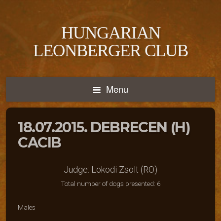
HUNGARIAN
LEONBERGER CLUB
Menu
18.07.2015. DEBRECEN (H)
CACIB
Judge: Lokodi Zsolt (RO)
Total number of dogs presented: 6
Males