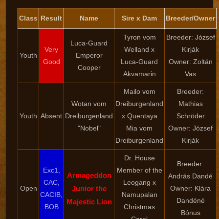
Class
Result
Name
Sire x Dam
Breeder/Owner
Tyron vom
Breeder: József
Luca-Guard
Very
Welland x
Kirják
Youth
Emperor
Good
Luca-Guard
Owner: Zoltán
Cooper
Akvamarin
Vas
Mailo vom
Breeder:
Wotan vom
Dreiburgenland
Mathias
Youth
Absent
Dreiburgenland
x Quentaya
Schröder
"Nobel"
Mia vom
Owner: József
Dreiburgenland
Kirják
Dr. House
Breeder:
Exc1,
Member of the
Armageddon
András Dandé
CAC,
Leogang x
Open
Junior the
Owner: Klára
CACIB,
Namupalan
Dandéné
Majestic Lion
BOB
Christmas
Bónus