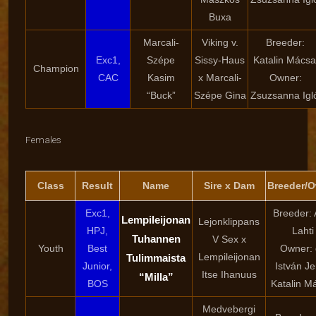
Buxa
Marcali-
Viking v.
Breeder:
Exc1,
Szépe
Sissy-Haus
Katalin Mácsa
Champion
CAC
Kasim
x Marcali-
Owner:
“Buck”
Szépe Gina
Zsuzsanna Igló
Females
Class
Result
Name
Sire x Dam
Breeder/
Exc1,
Breeder: 
Lempileijonan
Lejonklippans
HPJ,
Lahti
Tuhannen
V Sex x
Youth
Best
Owner: 
Lempileijonan
Tulimmaista
Junior,
István Je
Itse Ihanuus
“Milla”
BOS
Katalin M
Medvebergi