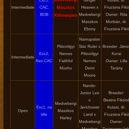
Exc1,
Ginger
Kutasi, dr.
Intermediate
CAC,
Maszkos
Heaven x
Fruzsina Fikó
BOB
Medvebergi
Owner: Rita
Kilimanjaro
Maszkos
Murbán, dr.
Ebony
Fruzsina Fikó
Namupalan
Pilisvölgyi
Star Ruler x
Breeder: Jáno
Exc2,
Nemes
Pilisvölgyi
Korai
Intermediate
Res.CAC
Faithful
Nemes
Owner: Lilla
Mushu
Demi
Tarány
Moore
Nando-
Junior Leo
Breeder:
v.
Beatrix Fikón
Medvebergi
Exc1, no
Jerichower
Kutasi, dr.
Open
Maszkos
title
Land x
Fruzsina Fikó
Harley
Medvebergi
Owner:
Maszkos
Zsuzsanna Igló