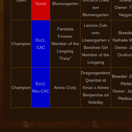
Open
Uncsicsi Löwe
Szaká
Good
Blumengarten
von
Owner: T
Blumengarten
Négyes
Lennox Zolo
Fantasia
vom
Breede
Forever
Exc1,
Löwengarten x
Nathalie 
Champion
Member of the
CAC
Banshee Girl
Owner: J
Leogang
Member of the
Orolíno
“Fany”
Leogang
Dragongardens
Breeder: 
Quantas at
Exc2,
Plešk
Champion
Amira Crizly
Xmas x Aimee
Res.CAC
Owner: Ja
Benjamína od
Pleško
Holešky