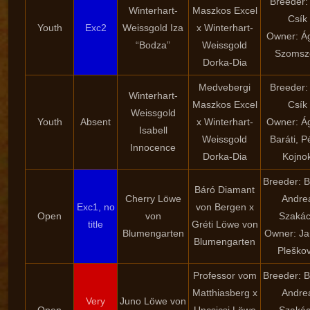
Breeder:
Winterhart-
Maszkos Excel
Csík
Youth
Exc2
Weissgold Iza
x Winterhart-
Owner: Á
“Bodza”
Weissgold
Szomsz
Dorka-Dia
Medvebergi
Breeder:
Winterhart-
Maszkos Excel
Csík
Weissgold
Youth
Absent
x Winterhart-
Owner: Á
Isabell
Weissgold
Baráti, P
Innocence
Dorka-Dia
Kojno
Breeder: B
Báró Diamant
Cherry Löwe
Andre
Exc1, no
von Bergen x
Open
von
Szaká
title
Gréti Löwe von
Blumengarten
Owner: Ja
Blumengarten
Pleško
Professor vom
Breeder: B
Matthiasberg x
Andre
Very
Juno Löwe von