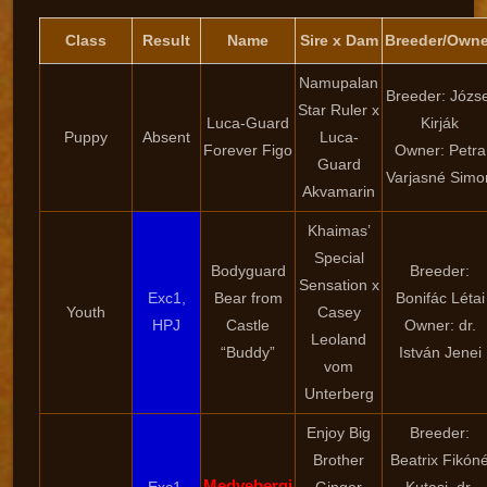
Class
Result
Name
Sire x Dam
Breeder/Owne
Namupalan
Breeder: Józse
Star Ruler x
Luca-Guard
Kirják
Puppy
Absent
Luca-
Forever Figo
Owner: Petra
Guard
Varjasné Simo
Akvamarin
Khaimas’
Special
Bodyguard
Breeder:
Sensation x
Exc1,
Bear from
Bonifác Létai
Youth
Casey
HPJ
Castle
Owner: dr.
Leoland
“Buddy”
István Jenei
vom
Unterberg
Enjoy Big
Breeder:
Brother
Beatrix Fikón
Medvebergi