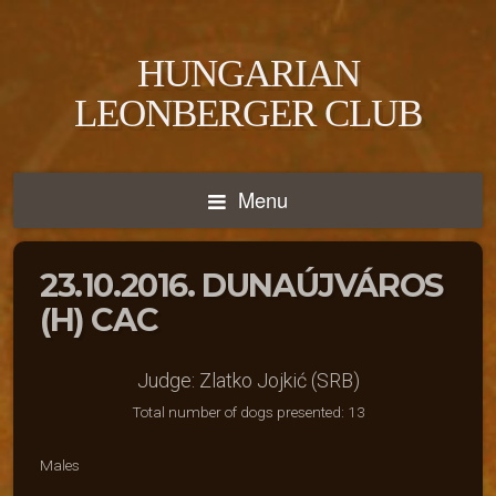
HUNGARIAN
LEONBERGER CLUB
Menu
23.10.2016. DUNAÚJVÁROS
(H) CAC
Judge: Zlatko Jojkić (SRB)
Total number of dogs presented: 13
Males