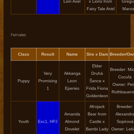
Lion Axel
x Lions from
Gregu
Fairy Tale Ariel
Marosf
Females
Class
Result
Name
Sire x Dam
Breeder/Ow
Eldar
Breeder: Mic
Very
Akkanga
Druhá
Cocuľa
Puppy
Promising
Leon
Šance x
Owner: Pet
1
Eperies
Frida Fiona
Rothbauero
Goldenleon
Afrojack
Breeder:
Amanda
Bear from
Alexandr
Youth
Exc1, HPJ
Almond
Castle x
Sopirová
Dovelet
Bambi Lady
Owner: Letí