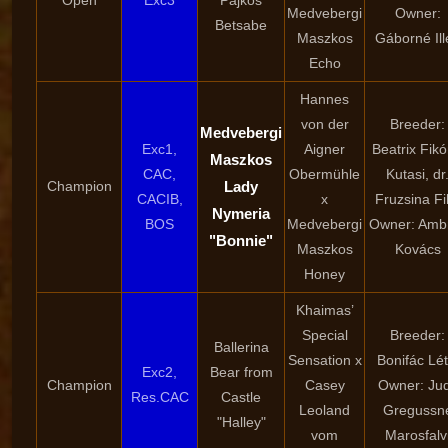
Open
Exc3
Pajkos
Medvebergi
Owner:
Betsabe
Maszkos
Gáborné Ill
Echo
Hannes
von der
Breeder:
Medvebergi
Exc1,
Aigner
Beatrix Fik
Maszkos
CAC,
Obermühle
Kutasi, dr
Champion
Lady
CACIB,
x
Fruzsina Fi
Nymeria
BOS
Medvebergi
Owner: Amb
"Bonnie"
Maszkos
Kovács
Honey
Khaimas’
Special
Breeder:
Ballerina
Sensation x
Bonifác Lét
Exc2,
Bear from
Champion
Casey
Owner: Jud
Res.CAC
Castle
Leoland
Gregussn
"Halley"
vom
Marosfalv