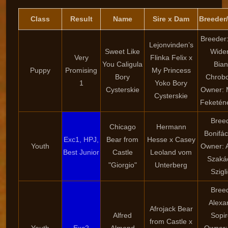
Class
Result
Name
Sire x Dam
Breeder
Breeder
Lejonvinden’s
Sweet Like
Wide
Very
Flinka Felix x
You Caligula
Bia
Puppy
Promising
My Princess
Bory
Chrob
1
Yoko Bory
Cysterskie
Owner: 
Cysterskie
Feketén
Bree
Chicago
Hermann
Bonifác
Exc1, HPJ,
Bear from
Hesse x Casey
Youth
Owner: 
Best Junior
Castle
Leoland vom
Szaká
"Giorgio"
Unterberg
Szigli
Bree
Alexa
Afrojack Bear
Alfred
Sopi
from Castle x