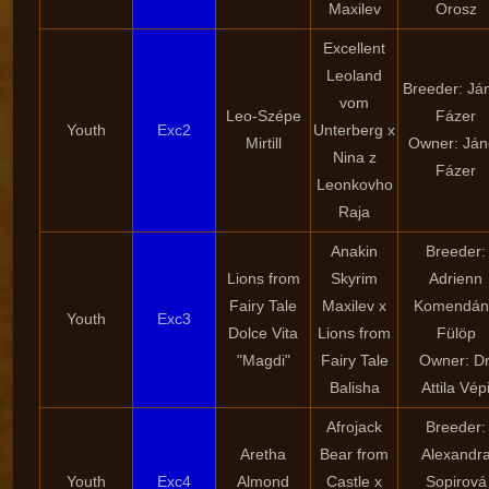
Maxilev
Orosz
Excellent
Leoland
Breeder: Já
vom
Leo-Szépe
Fázer
Youth
Exc2
Unterberg x
Mirtill
Owner: Ján
Nina z
Fázer
Leonkovho
Raja
Anakin
Breeder:
Lions from
Skyrim
Adrienn
Fairy Tale
Maxilev x
Komendán
Youth
Exc3
Dolce Vita
Lions from
Fülöp
"Magdi"
Fairy Tale
Owner: Dr
Balisha
Attila Vép
Afrojack
Breeder:
Aretha
Bear from
Alexandr
Youth
Exc4
Almond
Castle x
Sopirová