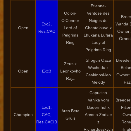
Etienne-
Odion-
Ventose des
Bree
O’Connor
Neiges de
Exc2,
Wanda 
Open
Lord of
Chantelouve x
Res.CAC
Owner:
Pelgrims
Lhukana Lufara
Örnes
Ring
Lady of
Pelgrims Ring
Shogun Oaza
Breeder
Zeus z
Wschodu x
Bela
Open
Exc3
Leonkovho
Csalánosi-leo
Owner:
Raja
Melody
Fáz
Capucino
Vanika vom
Breeder
Exc1,
Bauernhof x
Fiše
Ares Beta
Champion
CAC,
Arcona Zodiac
Own
Gruis
Res.CACIB
z
Rom
Richardovských
Hnát