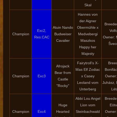
Skal
Hannes von
der Aigner
Breede
Atuin Nando
Obermühle x
Exc2,
Volf
Champion
Budweiser
Medvebergi
Res.CAC
Owner: 
Cavalier
Maszkos
Švec
Happy her
Majesty
Fairytroll’s X-
Bree
Afrojack
Mas Elf Zodiac
Bonifác
Bear from
Champion
Exc3
x Casey
Owner: 
Castle
Leoland vom
Juhász, 
"Rocky"
Unterberg
Lét
Abbi Lou Angel
Breeder:
Huge
Lion vom
Eöt
Champion
Exc4
Hearted
Steinbachwald
Owner: