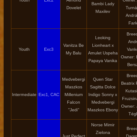
Youth
Exc2
Almond
Owner:
Bambi Lady
Dovelet
Turná
Maxilev
Andr
Far
Bree
Leoking
And
Vanitza Be
Lionheart x
Youth
Exc3
Vank
My Balu
Amulet Uspeha
Owner: 
Papaya Vanika
Bers
Bree
Medvebergi
Quen Star
Beatrix 
Maszkos
Sagitta Dolce
Kutasi
Intermediate
Exc1, CAC
Millenium
Indigo Sonny x
Fruzsin
Falcon
Medvebergi
Owner: 
"Jedi"
Maszkos Ebony
Tég
Norse Mimir
Bree
Zielona
Just Perfect
Dagm