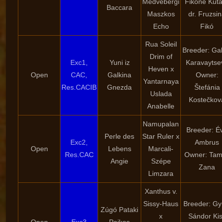
Medvebergi
Fikóné Kuta
Baccara
Maszkos
dr. Fruzsi
Echo
Fikó
Rua Soleil
Breeder: Gal
Drim of
Exc1,
Yuni iz
Karavaytse
Heven x
Open
CAC,
Galkina
Owner:
Yantarnaya
Res.CACIB
Gnezda
Štefánia
Uslada
Kostečkov
Anabelle
Namupalan
Breeder: É
Perle des
Star Ruler x
Exc2,
Ambrus
Open
Lebens
Marcali-
Res.CAC
Owner: Ta
Angie
Szépe
Zana
Limzara
Xanthus v.
Sissy-Haus
Breeder: Gy
Zúgó Pataki
x
Sándor Ki