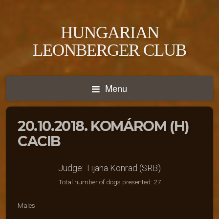
HUNGARIAN
LEONBERGER CLUB
Menu
20.10.2018. KOMÁROM (H)
CACIB
Judge: Tijana Konrad (SRB)
Total number of dogs presented: 27
Males