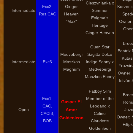
Cieszynianka x
Exc2,
Ginger
Korzeni
Intermediate
Summer
Res.CAC
Heaven
Sped
Enigma’s
"Max"
Owner:
Heritage
Ober
Ginger Heaven
Bree
Quen Star
Beatrix 
Medvebergi
Sagitta Dolce
Kutasi
Intermediate
Exc3
Maszkos
Indigo Sonny x
Fruzsin
Magnum
Medvebergi
Owner:
Maszkos Ebony
István 
Fatboy Slim
Bree
Exc1,
Member of the
Gasper El
Rom
CAC,
Leogang x
Open
Amor
Juz
CACIB,
Celine
Owner: 
Goldenleon
BOB
Claudette
Filíp
Goldenleon