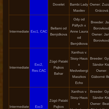
Dovelet
Bambi Lady
Owner: Zuz
Maxilev
Grácová
Ody od
Breeder: J
Pálfych x
Bellami od
Borovkov
Intermediate
Exc1, CAC
Anne Laura
Benýdkova
Owner: Ja
od
Borovkov
Benýdkova
Xanthus v.
Sissy-Haus
Breeder: Gy
Zúgó Pataki
Exc2,
x
Sándor Ki
Intermediate
Pajkos
Res.CAC
Medvebergi
Owner:
Bahar
Maszkos
Gáborné Ill
Echo
Xanthus v.
Breeder: Gy
Sissy-Haus
Sándor Ki
Zúgó Pataki
x
Owner: Beat
Intermediate
Exc3
Pajkos