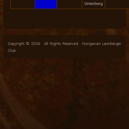
Unterberg
Copyright © 2026 · All Rights Reserved · Hungarian Leonberger
Club