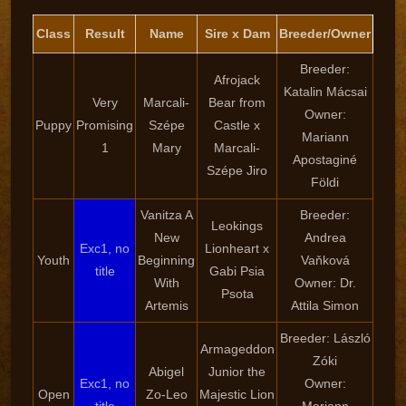
Class
Result
Name
Sire x Dam
Breeder/Owner
Breeder:
Afrojack
Katalin Mácsai
Very
Marcali-
Bear from
Owner:
Puppy
Promising
Szépe
Castle x
Mariann
1
Mary
Marcali-
Apostaginé
Szépe Jiro
Földi
Vanitza A
Breeder:
Leokings
New
Andrea
Exc1, no
Lionheart x
Youth
Beginning
Vaňková
title
Gabi Psia
With
Owner: Dr.
Psota
Artemis
Attila Simon
Breeder: László
Armageddon
Zóki
Abigel
Junior the
Exc1, no
Owner:
Open
Zo-Leo
Majestic Lion