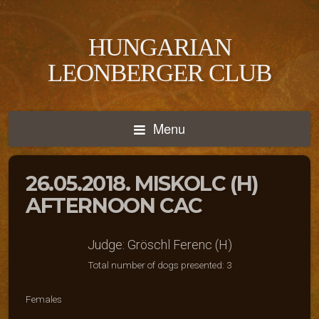
HUNGARIAN
LEONBERGER CLUB
Menu
26.05.2018. MISKOLC (H)
AFTERNOON CAC
Judge: Gröschl Ferenc (H)
Total number of dogs presented: 3
Females