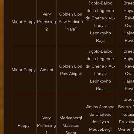
Jigolo-Bailoo
Breed
de la Légende
Hajna
Very
Golden Lion
du Chêne x XL-
Rév
Minor Puppy
Promising
Paw Addison
Lady z
Own
2
“Nala”
Leonkovho
Hajna
Raja
Rév
Jigolo-Bailoo
Breed
de la Légende
Hajna
Golden Lion
du Chêne x XL-
Rév
Minor Puppy
Absent
Paw Abigail
Lady z
Own
Leonkovho
Hajna
Raja
Rév
Breed
Jiminy Jamppa
Beatrix 
du Chateau
Kutasi
Very
Medvebergi
des Lys x
Fruzsin
Puppy
Promising
Maszkos
Medvebergi
Owner: B
1
Sugar