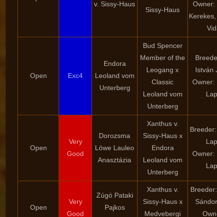
v. Sissy-Haus
Owner: 
Sissy-Haus
Kerekes,
Vid
Bud Spencer
Member of the
Breeder
Endora
Leogang x
István 
Open
Exc4
Leoland vom
Classic
Owner: 
Unterberg
Leoland vom
La
Unterberg
Xanthus v.
Breeder:
Dorozsma
Sissy-Haus x
Very
La
Open
Löwe Lauleo
Endora
Good
Owner: 
Anasztázia
Leoland vom
La
Unterberg
Xanthus v.
Breeder:
Zúgó Pataki
Very
Sissy-Haus x
Sándor
Open
Pajkos
Good
Medvebergi
Own