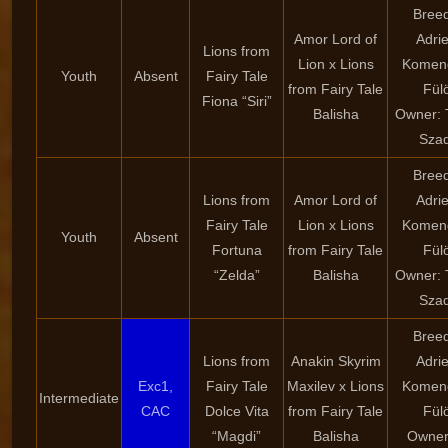
Breed
Amor Lord of
Adri
Lions from
Lion x Lions
Komen
Youth
Absent
Fairy Tale
from Fairy Tale
Fül
Fiona “Siri”
Balisha
Owner:
Szad
Breed
Lions from
Amor Lord of
Adri
Fairy Tale
Lion x Lions
Komen
Youth
Absent
Fortuna
from Fairy Tale
Fül
“Zelda”
Balisha
Owner:
Szad
Breed
Lions from
Anakin Skyrim
Adri
Exc1,
Fairy Tale
Maxilev x Lions
Komen
Intermediate
CAC
Dolce Vita
from Fairy Tale
Fül
“Magdi”
Balisha
Owner: