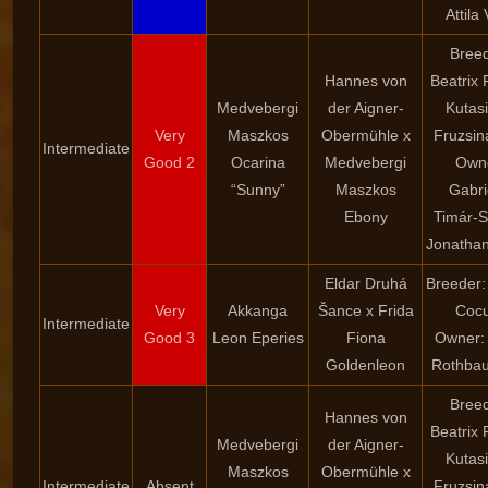
Attila
Breed
Hannes von
Beatrix 
Medvebergi
der Aigner-
Kutasi
Very
Maszkos
Obermühle x
Fruzsin
Intermediate
Good 2
Ocarina
Medvebergi
Own
“Sunny”
Maszkos
Gabri
Ebony
Timár-S
Jonathan
Eldar Druhá
Breeder:
Very
Akkanga
Šance x Frida
Cocu
Intermediate
Good 3
Leon Eperies
Fiona
Owner: 
Goldenleon
Rothbau
Breed
Hannes von
Beatrix 
Medvebergi
der Aigner-
Kutasi
Maszkos
Obermühle x
Intermediate
Absent
Fruzsin