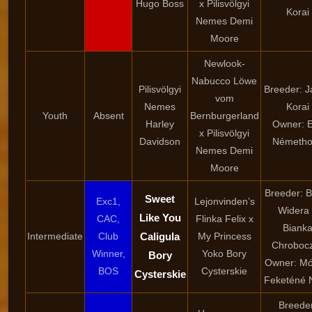
Hugo Boss
x Pilisvölgyi
Korai
Nemes Demi
Moore
Newlook-
Nabucco Löwe
Pilisvölgyi
Breeder: 
vom
Nemes
Korai
Youth
Absent
Bernburgerland
Harley
Owner: 
x Pilisvölgyi
Davidson
Németho
Nemes Demi
Moore
Breeder: 
Sweet
Exc1,
Lejonvinden’s
Widera
Like You
CAC,
Flinka Felix x
Biank
Intermediate
Club
Caligula
My Princess
Chroboc
Winner,
Yoko Bory
Bory
Owner: Mó
BOS
Cysterskie
Cysterskie
Feketéné 
Breede