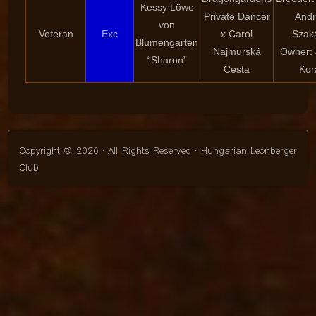
Kessy Löwe
Private Dancer
And
von
Veteran
Exc
x Carol
Szak
Blumengarten
Najmurská
Owner: 
“Sharon”
Cesta
Kor
Copyright © 2026 · All Rights Reserved · Hungarian Leonberger
Club