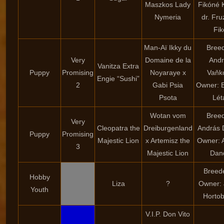
Maszkos Lady
Fikóné K
Nymeria
dr. Fru
Fik
Man-Aï Ikky du
Breed
Very
Domaine de la
And
Vanitza Extra
Puppy
Promising
Noyaraye x
Vaňk
Engie “Sushi”
2
Gabi Psia
Owner: B
Psota
Lét
Wotan vom
Breed
Very
Cleopatra the
Dreiburgenland
András
Puppy
Promising
Majestic Lion
x Artemisz the
Owner: 
3
Majestic Lion
Dan
Breede
Hobby
Liza
?
Owner: 
Youth
Hortob
V.I.P. Don Vito