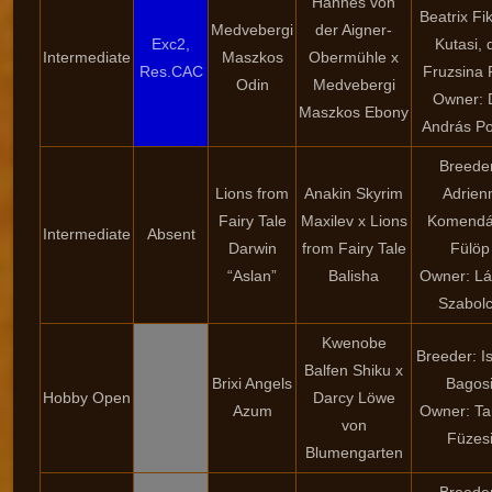
Hannes von
Beatrix Fi
Medvebergi
der Aigner-
Exc2,
Kutasi, d
Intermediate
Maszkos
Obermühle x
Res.CAC
Fruzsina 
Odin
Medvebergi
Owner: D
Maszkos Ebony
András Po
Breede
Lions from
Anakin Skyrim
Adrien
Fairy Tale
Maxilev x Lions
Komendá
Intermediate
Absent
Darwin
from Fairy Tale
Fülöp
“Aslan”
Balisha
Owner: Lá
Szabol
Kwenobe
Breeder: I
Balfen Shiku x
Brixi Angels
Bagos
Hobby Open
Darcy Löwe
Azum
Owner: T
von
Füzes
Blumengarten