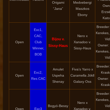
Origami
Medvebergi
Own
“Jana”
Maszkos
Erzsé
Ebony
Kato
Breeder:
Exc1,
Kerekes,
CAC,
Nero x
Bijou v.
Vid
Open
Club
Xanadoo v.
Owner: 
Sissy-Haus
Winner,
Sissy-Haus
Kerekes,
BOB
Vid
Breeder:
Amulet
Fiva’s Yarro x
Exc2,
Krask
Open
Uspeha
Caramella Jökll
Res.CAC
Owner: 
Shenay
Galaxy Oss
Krask
Breeder:
Kerekes,
Nero x
Bogyó-Bessy
Vid
Open
Exc3
Xanadoo v.