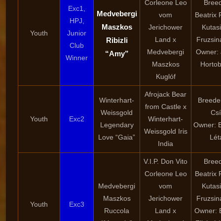
Corleone Leo
Breed
Exc1,
Medvebergi
vom
Beatrix 
HPJ,
Maszkos
Jerichower
Kutasi
Youth
Junior
Land x
Fruzsin
Ribizli
Club
Medvebergi
Owner: 
“Amy”
Winner
Maszkos
Hortob
Kuglóf
Afrojack Bear
Winterhart-
Breeder
from Castle x
Weissgold
Csí
Youth
Exc2
Winterhart-
Legendary
Owner: B
Weissgold Iris
Love “Gaia”
Lét
India
V.I.P. Don Vito
Breed
Corleone Leo
Beatrix 
Medvebergi
vom
Kutasi
Maszkos
Jerichower
Fruzsin
Youth
Exc3
Ruccola
Land x
Owner: B