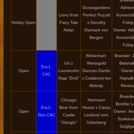
Breede
Duvasgardens
Adrien
Lions from
Perfect Puzzel
Komendá
Hobby Open
Fairy Tale
x Dorothy
Fülöp
Aslan
Diamant von
Owner: Ad
Bergen
Komendá
Fülöp
Winterhart-
Breeder: 
Uri z
Weissgold
Belans
Exc1,
Open
Leonkovho
Dancan-Danilo
Owner
CAC
Raja “Emil”
x Csalánosi-leo
Hajnal
Melody
Révés
Breede
Chicago
Hermann
Bonifác L
Exc2,
Bear from
Hesse x Casey
Open
Owner: An
Res.CAC
Castle
Leoland vom
Szakács
“Giorgio”
Unterberg
Sziglige