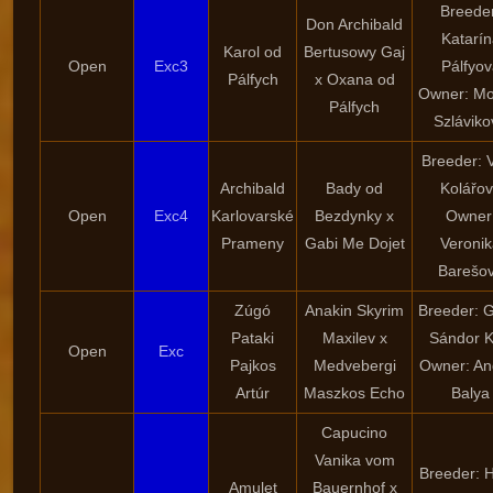
Breede
Don Archibald
Katarín
Karol od
Bertusowy Gaj
Open
Exc3
Pálfyov
Pálfych
x Oxana od
Owner: Mo
Pálfych
Szláviko
Breeder: 
Archibald
Bady od
Kolářo
Open
Exc4
Karlovarské
Bezdynky x
Owner
Prameny
Gabi Me Dojet
Veroni
Barešo
Zúgó
Anakin Skyrim
Breeder: 
Pataki
Maxilev x
Sándor K
Open
Exc
Pajkos
Medvebergi
Owner: An
Artúr
Maszkos Echo
Balya
Capucino
Vanika vom
Breeder: 
Amulet
Bauernhof x