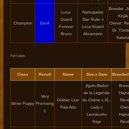
Breeder: J
Luca-
Namupalan
Kirják
Guard
Star Ruler x
Champion
Exc4
Owner: Re
Forever
Luca-Guard
Dr. Törö
Bruno
Akvamarin
Katon
Females
Class
Result
Name
Sire x Dam
Breeder
Jigolo-Bailoo
Breed
de la Légende
Hajna
Very
Golden Lion
du Chêne x XL-
Rév
Minor Puppy
Promising
Paw Ada
Lady z
Own
1
Leonkovho
Hajna
Raja
Rév