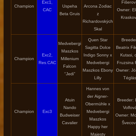
Exc1,
Fišero
Champion
Uspeha
Arcona Zodiac
CAC
Owner: E
Beta Gruis
z
Krasko
Richardovských
Skal
Quen Star
Breede
Medvebergi
Sagitta Dolce
Beatrix Fi
Maszkos
Exc2,
Indigo Sonny x
Kutasi, d
Champion
Millenium
Res.CAC
Medvebergi
Fruzsina 
Falcon
Maszkos Ebony
Owner: Jó
“Jedi”
Lilly
Téglá
Hannes von
der Aigner-
Atuin
Breeder:
Obermühle x
Nando
Volfov
Champion
Exc3
Medvebergi
Budweiser
Owner: Mo
Maszkos
Cavalier
Švecov
Happy her
Majesty