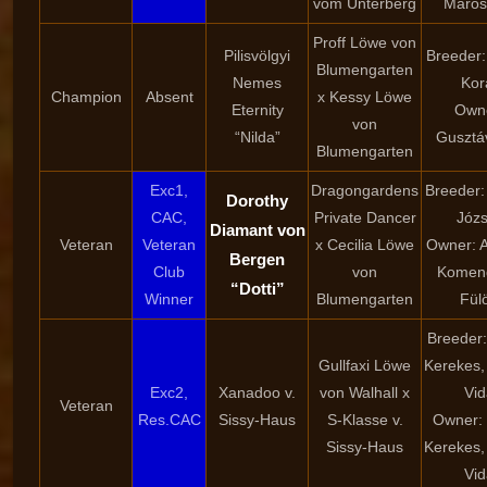
vom Unterberg
Marosf
Proff Löwe von
Pilisvölgyi
Breeder:
Blumengarten
Nemes
Kor
Champion
Absent
x Kessy Löwe
Eternity
Own
von
“Nilda”
Gusztá
Blumengarten
Exc1,
Dragongardens
Breeder:
Dorothy
CAC,
Private Dancer
Józs
Diamant von
Veteran
Veteran
x Cecilia Löwe
Owner: A
Bergen
Club
von
Komen
“Dotti”
Winner
Blumengarten
Fül
Breeder:
Gullfaxi Löwe
Kerekes,
Exc2,
Xanadoo v.
von Walhall x
Vid
Veteran
Res.CAC
Sissy-Haus
S-Klasse v.
Owner: 
Sissy-Haus
Kerekes,
Vid