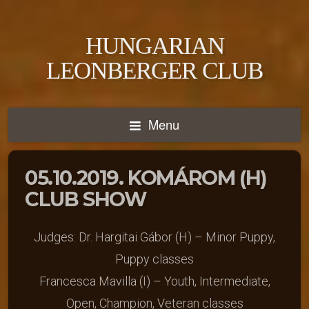
HUNGARIAN
LEONBERGER CLUB
Menu
05.10.2019. KOMÁROM (H)
CLUB SHOW
Judges: Dr. Hargitai Gábor (H) – Minor Puppy,
Puppy classes
Francesca Mavilla (I) – Youth, Intermediate,
Open, Champion, Veteran classes