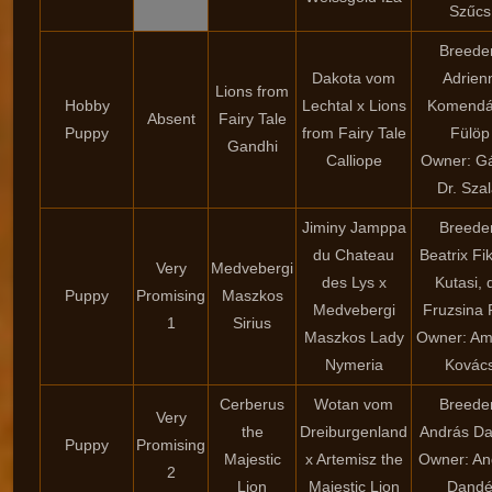
Szűcs
Breede
Dakota vom
Adrien
Lions from
Hobby
Lechtal x Lions
Komendá
Absent
Fairy Tale
Puppy
from Fairy Tale
Fülöp
Gandhi
Calliope
Owner: G
Dr. Szal
Jiminy Jamppa
Breede
du Chateau
Beatrix Fi
Very
Medvebergi
des Lys x
Kutasi, d
Puppy
Promising
Maszkos
Medvebergi
Fruzsina 
1
Sirius
Maszkos Lady
Owner: Am
Nymeria
Kovác
Cerberus
Wotan vom
Breede
Very
the
Dreiburgenland
András D
Puppy
Promising
Majestic
x Artemisz the
Owner: An
2
Lion
Majestic Lion
Dand