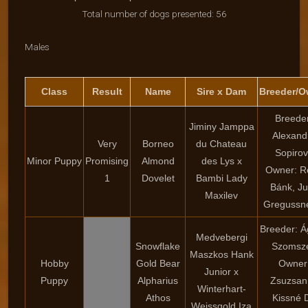
Total number of dogs presented: 56
Males
Class
Result
Name
Sire x Dam
Breeder/O
Breede
Jiminy Jamppa
Alexand
Very
Borneo
du Chateau
Sopiro
Minor Puppy
Promising
Almond
des Lys x
Owner: R
1
Dovelet
Bambi Lady
Bánk, Ju
Maxilev
Gregussn
Breeder: 
Medvebergi
Snowflake
Szomsz
Maszkos Hank
Hobby
Gold Bear
Owner
Junior x
Puppy
Alpharius
Zsuzsan
Winterhart-
Athos
Kissné D
Weissgold Iza