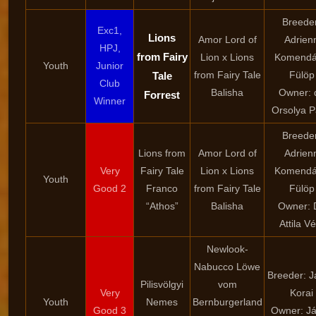
Breede
Exc1,
Lions
Amor Lord of
Adrien
HPJ,
from Fairy
Lion x Lions
Komendá
Youth
Junior
from Fairy Tale
Fülöp
Tale
Club
Balisha
Owner: d
Forrest
Winner
Orsolya 
Breede
Lions from
Amor Lord of
Adrien
Very
Fairy Tale
Lion x Lions
Komendá
Youth
Good 2
Franco
from Fairy Tale
Fülöp
“Athos”
Balisha
Owner: D
Attila Vé
Newlook-
Nabucco Löwe
Breeder: 
Pilisvölgyi
vom
Very
Korai
Youth
Nemes
Bernburgerland
Good 3
Owner: J