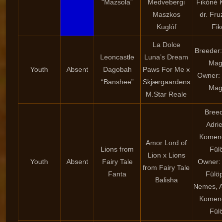
“Mazsola”
Medvebergi
Fikóné K
Maszkos
dr. Fru
Kuglóf
Fik
La Dolce
Breeder:
Leoncastle
Luna’s Dream
Mag
Youth
Absent
Dagobah
Paws For Me x
Owner: 
“Banshee”
Skjærgaardens
Mag
M.Star Reale
Breed
Adri
Komen
Amor Lord of
Lions from
Fül
Lion x Lions
Youth
Absent
Fairy Tale
Owner: 
from Fairy Tale
Fanta
Fülö
Balisha
Nemes, A
Komen
Fül