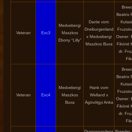
Breed
Beatrix 
Dante vom
Kutasi
Medvebergi
Dreiburgenland
Fruzsin
Veteran
Exc3
Maszkos
x Medvebergi
Owner: B
Ebony “Lilly”
Maszkos Buxa
Fikóné K
dr. Fru
Fik
Breed
Beatrix 
Kutasi
Medvebergi
Hank vom
Fruzsin
Veteran
Exc4
Maszkos
Welland x
Owner: B
Buxa
Ágóvölgyi Anka
Fikóné K
dr. Fru
Fik
Dragongardens
Breeder: