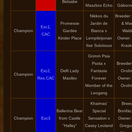
Betsabe
Maszkos Echo
Gáborné
Nikkos du
Breeder:
Promesse
Jardin de
& Mar
Exc1,
Champion
Gardée
Bianca x
Wald
CAC
Kinder Place
Lempileijonan
Owner: 
Itse Suloisuus
Krask
Grimm Psia
Psota x
Breeder
Exc2,
Delfi Lady
Fantasia
Orolí
Champion
Res.CAC
Maxilev
Forever
Owner:
Member of the
Orolí
Leogang
Khaimas’
Breed
Ballerina Bear
Special
Bonifác
Champion
Exc3
from Castle
Sensation x
Owner: 
“Halley”
Casey Leoland
Gregu