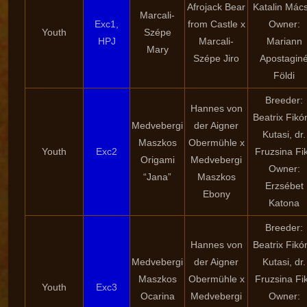
Afrojack Bear
Katalin Mács
Marcali-
Exc1,
from Castle x
Owner:
Youth
Szépe
HPJ
Marcali-
Mariann
Mary
Szépe Jiro
Apostagin
Földi
Breeder:
Hannes von
Beatrix Fikó
Medvebergi
der Aigner
Kutasi, dr.
Maszkos
Obermühle x
Youth
Exc2
Fruzsina Fi
Origami
Medvebergi
Owner:
“Jana”
Maszkos
Erzsébet
Ebony
Katona
Breeder:
Hannes von
Beatrix Fikó
Medvebergi
der Aigner
Kutasi, dr.
Maszkos
Obermühle x
Fruzsina Fi
Youth
Exc3
Ocarina
Medvebergi
Owner: