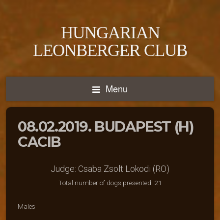
HUNGARIAN
LEONBERGER CLUB
Menu
08.02.2019. BUDAPEST (H)
CACIB
Judge: Csaba Zsolt Lokodi (RO)
Total number of dogs presented: 21
Males