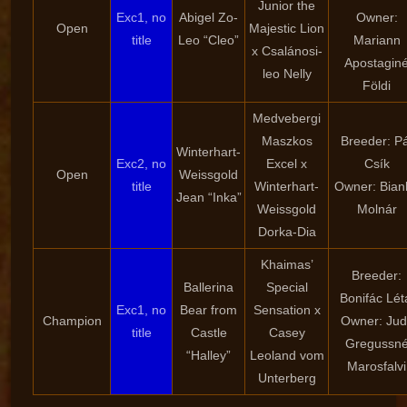
Junior the
Exc1, no
Abigel Zo-
Owner:
Open
Majestic Lion
title
Leo “Cleo”
Mariann
x Csalánosi-
Apostagin
leo Nelly
Földi
Medvebergi
Maszkos
Breeder: Pá
Winterhart-
Exc2, no
Excel x
Csík
Open
Weissgold
title
Winterhart-
Owner: Bian
Jean “Inka”
Weissgold
Molnár
Dorka-Dia
Khaimas’
Breeder:
Ballerina
Special
Bonifác Lét
Exc1, no
Bear from
Sensation x
Champion
Owner: Judi
title
Castle
Casey
Gregussn
“Halley”
Leoland vom
Marosfalvi
Unterberg