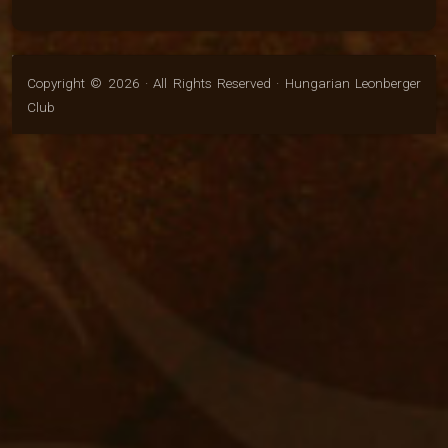
Copyright © 2026 · All Rights Reserved · Hungarian Leonberger
Club