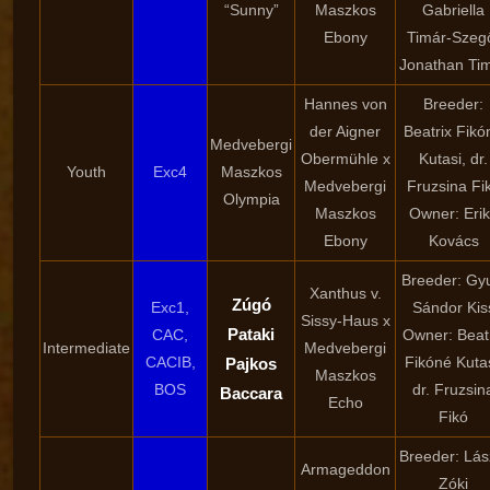
“Sunny”
Maszkos
Gabriella
Ebony
Timár-Szeg
Jonathan Ti
Hannes von
Breeder:
der Aigner
Beatrix Fikó
Medvebergi
Obermühle x
Kutasi, dr.
Youth
Exc4
Maszkos
Medvebergi
Fruzsina Fi
Olympia
Maszkos
Owner: Eri
Ebony
Kovács
Breeder: Gy
Xanthus v.
Zúgó
Exc1,
Sándor Kis
Sissy-Haus x
Pataki
CAC,
Owner: Beat
Intermediate
Medvebergi
CACIB,
Fikóné Kutas
Pajkos
Maszkos
BOS
dr. Fruzsin
Baccara
Echo
Fikó
Breeder: Lás
Armageddon
Zóki