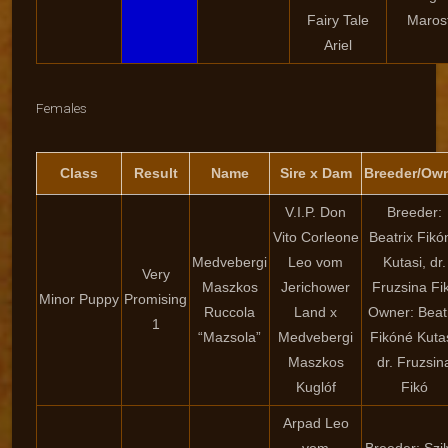
Fairy Tale
Marosf
Ariel
Females
Class
Result
Name
Sire x Dam
Breeder/Ow
V.I.P. Don
Breeder:
Vito Corleone
Beatrix Fikó
Medvebergi
Leo vom
Kutasi, dr.
Very
Maszkos
Jerichower
Fruzsina Fi
Minor Puppy
Promising
Ruccola
Land x
Owner: Beat
1
“Mazsola”
Medvebergi
Fikóné Kutas
Maszkos
dr. Fruzsin
Kuglóf
Fikó
Arpad Leo