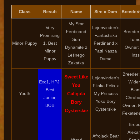
Class
Result
Name
Sire x Dam
Breeder
My Star
Very
Lejonvinden’s
Ferdinand
Breeder:
Promising
Fantastiska
Son
Tomo
Minor Puppy
1, Best
Ferdinand x
Dynamite z
Owner: 
Minor
Patti Nasza
Leśnego
Inzs
Puppy
Duma
Zakatka
Breeder:
Sweet Like
Lejonvinden’s
Exc1, HPJ,
Wider
You
Flinka Felix x
Best
Bian
Youth
Caligula
My Princess
Junior,
Chrobo
Yoko Bory
Bory
BOB
Owner: 
Cysterskie
Cysterskie
Feketén
Breed
Alexa
Afrojack Bear