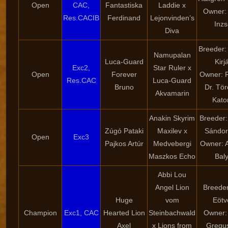
Open
CAC,
Fantastiska
Laddie x
Owner: 
Res.CACIB
Ferdinand
Lejonvinden’s
Inzs
Diva
Breeder:
Namupalan
Luca-Guard
Kirj
Exc2,
Star Ruler x
Open
Forever
Owner: 
Res.CAC
Luca-Guard
Bruno
Dr. Tö
Akvamarin
Kato
Anakin Skyrim
Breeder:
Zúgó Pataki
Maxilev x
Sándor
Open
Exc3
Pajkos Artúr
Medvebergi
Owner: 
Maszkos Echo
Bal
Abbi Lou
Angel Lion
Breeder:
Huge
vom
Eötv
Champion
Exc1, CAC
Hearted Lion
Steinbachwald
Owner: 
Axel
x Lions from
Gregu