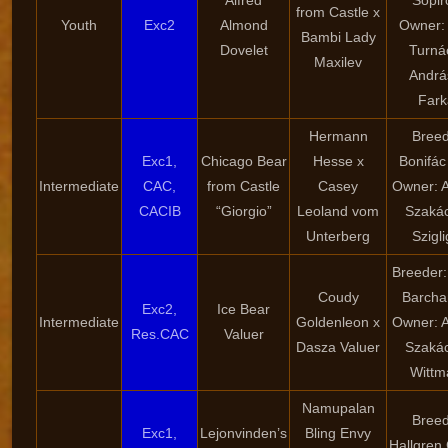
Alfred
Sopir
from Castle x
Youth
Exc2
Almond
Owner: 
Bambi Lady
Dovelet
Turná
Maxilev
Andrá
Fark
Hermann
Breed
Exc1,
Chicago Bear
Hesse x
Bonifác
Intermediate
CAC,
from Castle
Casey
Owner: 
CACIB
“Giorgio”
Leoland vom
Szaká
Unterberg
Szigli
Breeder:
Coudy
Barcha
Exc2,
Ice Bear
Intermediate
Goldenleon x
Owner: 
Res.CAC
Valuer
Dasza Valuer
Szaká
Wittm
Namupalan
Breed
Exc1,
Lejonvinden’s
Bling Envy
Hallgren 