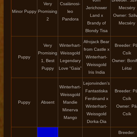
vom
Breeder: Szil
Very
Csalánosi-
Jerichower
Mecséry
Minor Puppy
Promising
leo
Land x
Owner: Szilv
2
Pandora
Brandy of
Mecséry
Blondy Tisa
Afrojack Bear
Very
Winterhart-
Breeder: Pá
from Castle x
Promising
Weissgold
Csík
Puppy
Winterhart-
1, Best
Legendary
Owner: Boni
Weissgold
Puppy
Love “Gaia”
Létai
Iris India
Lejonvinden’s
Winterhart-
Fantastiska
Breeder: Pá
Weissgold
Ferdinand x
Csík
Puppy
Absent
Mandie
Winterhart-
Owner: Pá
Minerva
Weissgold
Csík
Mango
Dorka-Dia
Breeder: