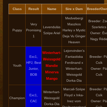
Class
Result
Name
Sire x Dam
Breeder/Ow
Medvebergi
Breeder: Zso
Very
Maszkos
Levendulás
Szerletics
Puppy
Promising
Harley x Mystic
Szépe Ariel
Owner: Év
1
Deja Vu Ginger
Nagy Réde
Heaven
Lejonvinden’s
Winterhart-
Exc1,
Fantastiska
Breeder: Pá
Weissgold
HPJ, Best
Ferdinand x
Csík
Youth
Mandie
Junior,
Winterhart-
Owner: Pá
Minerva
BOB
Weissgold
Csík
Mango
Dorka-Dia
Marcali-Szépe
Breeder: Pá
Winterhart-
Exc1,
Floyd x Inka-
Csík
Champion
Weissgold
CAC
Inez vom
Owner: Pá
Dorka-Dia