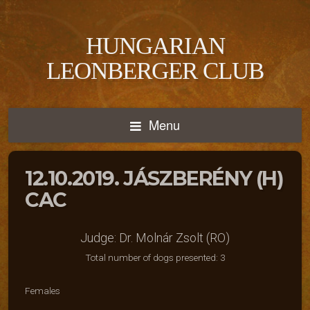
HUNGARIAN
LEONBERGER CLUB
Menu
12.10.2019. JÁSZBERÉNY (H)
CAC
Judge: Dr. Molnár Zsolt (RO)
Total number of dogs presented: 3
Females