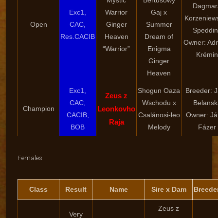
Mystic
Bertusowy
Dagmar
Exc1,
Warrior
Gaj x
Korzeniew
Open
CAC,
Ginger
Summer
Speddin
Res.CACIB
Heaven
Dream of
Owner: Adr
“Warrior”
Enigma
Krémin
Ginger
Heaven
Exc1,
Shogun Oaza
Breeder: 
Zeus z
CAC,
Wschodu x
Belansk
Champion
Leonkovho
CACIB,
Csalánosi-leo
Owner: Já
Raja
BOB
Melody
Fázer
Females
Class
Result
Name
Sire x Dam
Breede
Zeus z
Very