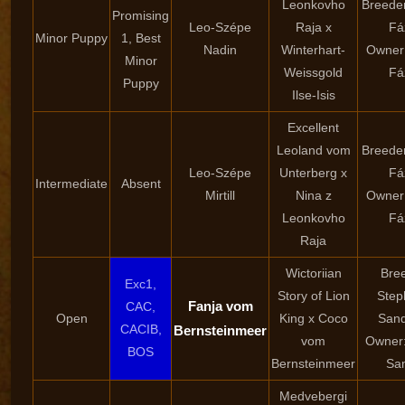
Leonkovho
Breede
Promising
Leo-Szépe
Raja x
Fá
Minor Puppy
1, Best
Nadin
Winterhart-
Owner
Minor
Weissgold
Fá
Puppy
Ilse-Isis
Excellent
Leoland vom
Breede
Leo-Szépe
Unterberg x
Fá
Intermediate
Absent
Mirtill
Nina z
Owner
Leonkovho
Fá
Raja
Wictoriian
Bre
Exc1,
Story of Lion
Step
Fanja vom
CAC,
Open
King x Coco
San
CACIB,
Bernsteinmeer
vom
Owner:
BOS
Bernsteinmeer
Sa
Medvebergi