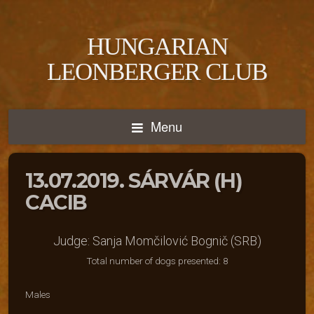
HUNGARIAN
LEONBERGER CLUB
Menu
13.07.2019. SÁRVÁR (H)
CACIB
Judge: Sanja Momčilović Bognič (SRB)
Total number of dogs presented: 8
Males