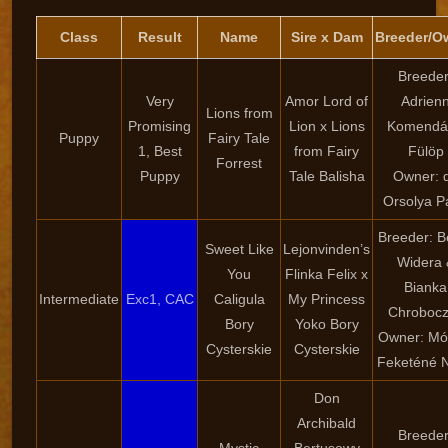
Class
Result
Name
Sire x Dam
Breeder/O
Breeder
Very
Amor Lord of
Adrien
Lions from
Promising
Lion x Lions
Komendá
Puppy
Fairy Tale
1, Best
from Fairy
Fülöp
Forrest
Puppy
Tale Balisha
Owner: d
Orsolya P
Breeder: B
Sweet Like
Lejonvinden’s
Widera 
You
Flinka Felix x
Bianka
Intermediate
Exc1, CAC
Caligula
My Princess
Chroboc
Bory
Yoko Bory
Owner: Mó
Cysterskie
Cysterskie
Feketéné 
Don
Archibald
Breeder