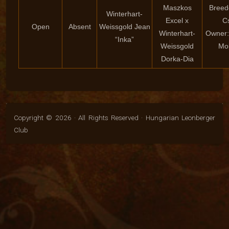
Maszkos
Breed
Winterhart-
Excel x
C
Open
Absent
Weissgold Jean
Winterhart-
Owner:
“Inka”
Weissgold
Mo
Dorka-Dia
Copyright © 2026 · All Rights Reserved · Hungarian Leonberger
Club