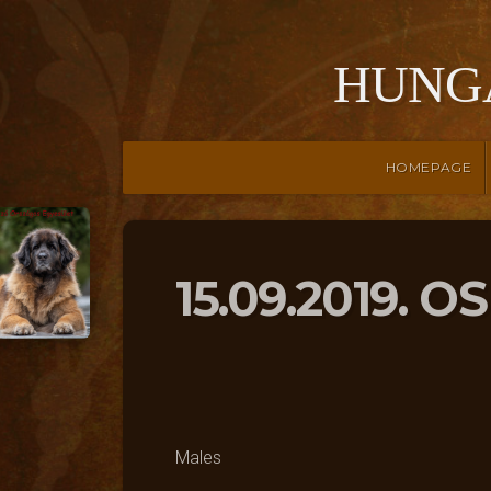
HUNG
HOMEPAGE
15.09.2019. O
Males