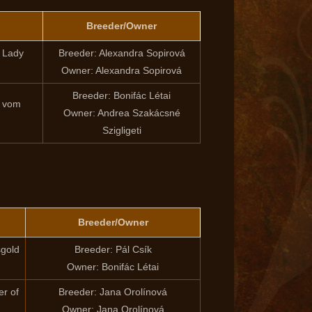
Breeder/Owner
i Lady
Breeder: Alexandra Sopirová
Owner: Alexandra Sopirová
Breeder: Bonifác Létai
d vom
Owner: Andrea Szakácsné
Szigligeti
Breeder/Owner
sgold
Breeder: Pál Csík
Owner: Bonifác Létai
r of
Breeder: Jana Orolínová
Owner: Jana Orolínová