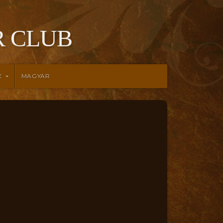
 CLUB
E
MAGYAR