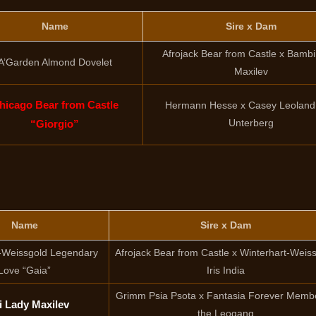
Name
Sire x Dam
Afrojack Bear from Castle x Bamb
A’Garden Almond Dovelet
Maxilev
hicago Bear from Castle
Hermann Hesse x Casey Leolan
Unterberg
“Giorgio”
Name
Sire x Dam
-Weissgold Legendary
Afrojack Bear from Castle x Winterhart-Weis
Love “Gaia”
Iris India
Grimm Psia Psota x Fantasia Forever Membe
i Lady Maxilev
the Leogang