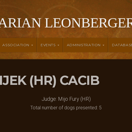
ARIAN LEONBERGER
ASSOCIATION
EVENTS
ADMINISTRATION
DATABAS
SIJEK (HR) CACIB
Judge: Mijo Fury (HR)
Total number of dogs presented: 5