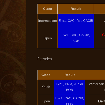
Class
Result
Intermediate
Exc1, CAC, Res.CACIB
C
Exc1, CAC, CACIB,
Open
BOB
Females
Class
Result
Exc1, PRM, Junior
Winterhart
Youth
BOB
Exc1, CAC, CACIB,
Open
Delf
BOS