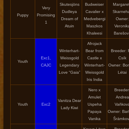
Skutesjöns
Budweiser
Margare
Very
Dudleya
Cavalier x
Skarneha
Puppy
Promising
Dream of
Medvebergi
Owner:
1
Atuin
Maszkos
Veronik
Khaleesi
Barešov
Afrojack
Winterhart-
Bear from
Breeder: 
Exc1,
Weissgold
Castle x
Csík
Youth
CAJC
Legendary
Winterhart-
Owner: Bon
Love “Gaia”
Weissgold
Létai
Iris India
Nero x
Breeder
Amulet
Andrea
Vanitza Dear
Youth
Exc2
Uspeha
Vaňkov
Lady Kiwi
Papaya
Owner: Bar
Vanika
Šrámko