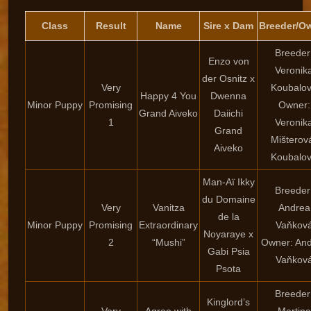
Class
Result
Name
Sire x Dam
Breeder/O
Breeder
Enzo von
Veronik
der Osnitz x
Very
Koubalo
Happy 4 You
Dwenna
Minor Puppy
Promising
Owner:
Grand Aiveko
Daiichi
1
Veronik
Grand
Mišterov
Aiveko
Koubalo
Man-Aï Ikky
Breeder
du Domaine
Very
Vanitza
Andrea
de la
Minor Puppy
Promising
Extraordinary
Vaňkov
Noyaraye x
2
“Mushi”
Owner: An
Gabi Psia
Vaňkov
Psota
Breeder
Kinglord’s