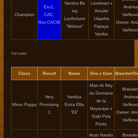
Vanitza Be
Lionheart x
Exc1,
Andrea
my
Amulet
Champion
CAC,
Vaňkov
Leofortune
Uspeha
Res.CACIB
Owner: An
“Meloun”
Papaya
Vaňkov
Vanika
Females
Class
Result
Name
Sire x Dam
Breeder/O
Man-Aï Ikky
Breeder
du Domaine
Very
Vanitza
Andrea
de la
Minor Puppy
Promising
Extra Ellia
Vaňkov
Noyaraye x
1
“Eli”
Owner: An
Gabi Psia
Vaňkov
Psota
Atuin Nando
Breeder