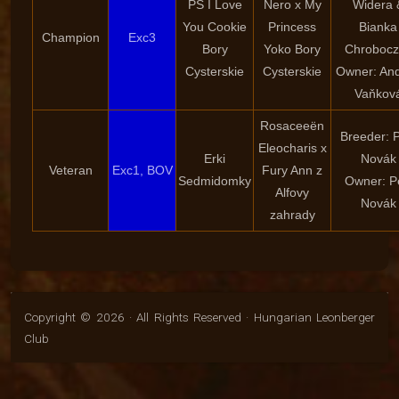
PS I Love
Nero x My
Widera 
You Cookie
Princess
Bianka
Champion
Exc3
Bory
Yoko Bory
Chrobocz
Cysterskie
Cysterskie
Owner: An
Vaňkov
Rosaceeën
Breeder: P
Eleocharis x
Erki
Novák
Veteran
Exc1, BOV
Fury Ann z
Sedmidomky
Owner: P
Alfovy
Novák
zahrady
Copyright © 2026 · All Rights Reserved · Hungarian Leonberger
Club