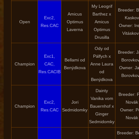
My Leogrif
Breeder: B
Amicus
Barthez x
Exc2,
Kaskov
Open
Optimus
Amicus
Res.CAC
Owner: Ir
Laverna
Optimus
Vitásko
Drusilla
Ody od
Breeder: 
Exc1,
Pálfych x
Bellami od
Borovko
Champion
CAC,
Anne Laura
Benýdkova
Owner: J
Res.CACIB
od
Borovko
Benýdkova
Dainty
Breeder: P
Vanika vom
Exc2,
Jori
Novák
Champion
Bauernhof x
Res.CAC
Sedmidomky
Owner: P
Ginger
Novák
Sedmidomky
Breeder: B