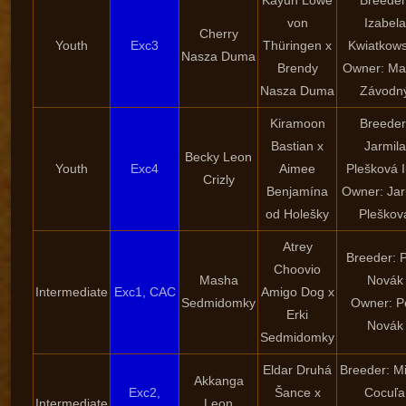
Kayun Löwe
Breeder
von
Izabela
Cherry
Youth
Exc3
Thüringen x
Kwiatkow
Nasza Duma
Brendy
Owner: Ma
Nasza Duma
Závodn
Kiramoon
Breeder
Bastian x
Jarmila
Becky Leon
Youth
Exc4
Aimee
Plešková I
Crizly
Benjamína
Owner: Jar
od Holešky
Pleškov
Atrey
Breeder: P
Choovio
Masha
Novák
Intermediate
Exc1, CAC
Amigo Dog x
Sedmidomky
Owner: P
Erki
Novák
Sedmidomky
Eldar Druhá
Breeder: Mi
Akkanga
Exc2,
Šance x
Cocuľa
Intermediate
Leon