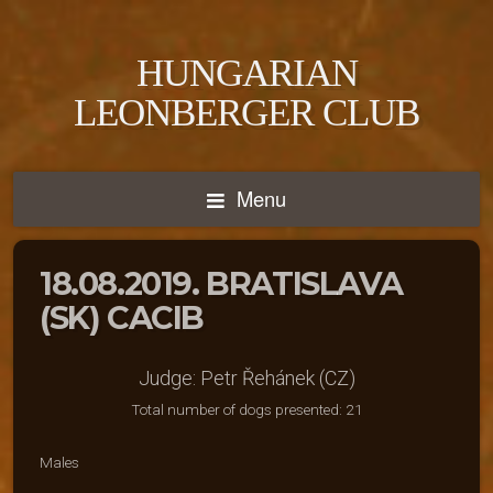
HUNGARIAN
LEONBERGER CLUB
Menu
18.08.2019. BRATISLAVA
(SK) CACIB
Judge: Petr Řehánek (CZ)
Total number of dogs presented: 21
Males