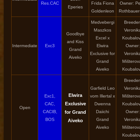
Res.CAC
Frida Fiona
Owner: Pe
Eperies
Goldenleon
Rothbauer
Medvebergi
Breeder
Maszkos
Veronik
Goodbye
Excel x
Koubalo
and Kiss
Intermediate
Exc3
Elwira
Owner:
Grand
Exclusive for
Veronik
Aiveko
Grand
Mišterov
Aiveko
Koubalo
Breeder
Garfield Leo
Veronik
Elwira
Exc1,
vom Illertal x
Mišterov
Exclusive
CAC,
Dwenna
Koubalo
Open
CACIB,
Daiichi
Owner:
for Grand
BOS
Grand
Veronik
Aiveko
Aiveko
Mišterov
Koubalo