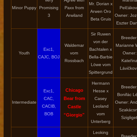
Very
Agree with
Martina
Mr. Dorian x
Minor Puppy
Promising
Paxx from
Pelčáko
Arwen Oro
3
Arwiland
Owner: Joz
Beta Gruis
Eszter Dan
Sir Ruwen
Breeder
von der
Waldemar
Marianne 
Exc1,
Bachtalen x
Youth
vom
Owner:
CAJC, BOJ
Bella-Barbie
Rossbach
Kateřin
Löwe vom
Lávičkov
Spittergrund
Hermann
Breeder
Chicago
Exc1,
Hesse x
Bonifác Lé
Bear from
CAC,
Casey
Intermediate
Owner: An
CACIB,
Leoland
Castle
Szakács
BOB
vom
“Giorgio”
Szigliget
Unterberg
Leoking
Breeder