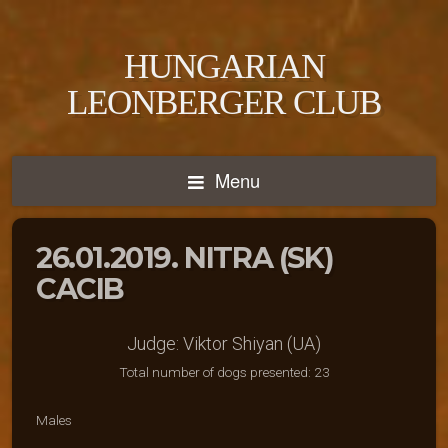
HUNGARIAN
LEONBERGER CLUB
Menu
26.01.2019. NITRA (SK)
CACIB
Judge: Viktor Shiyan (UA)
Total number of dogs presented: 23
Males