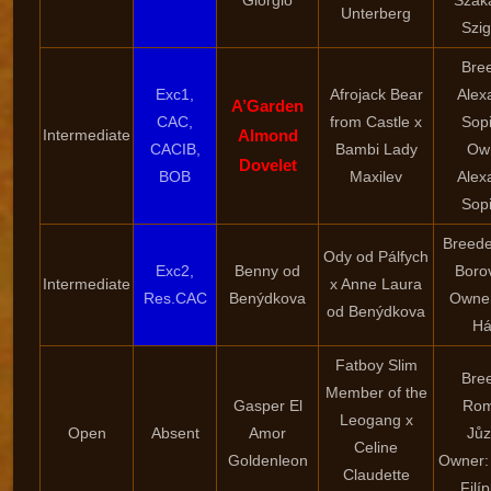
“Giorgio”
Szak
Unterberg
Szig
Bre
Exc1,
Afrojack Bear
Alex
A’Garden
CAC,
from Castle x
Sop
Intermediate
Almond
CACIB,
Bambi Lady
Ow
Dovelet
BOB
Maxilev
Alex
Sop
Breede
Ody od Pálfych
Exc2,
Benny od
Boro
Intermediate
x Anne Laura
Res.CAC
Benýdkova
Owner
od Benýdkova
Há
Fatboy Slim
Bre
Member of the
Gasper El
Ro
Leogang x
Open
Absent
Amor
Jů
Celine
Goldenleon
Owner:
Claudette
Filí