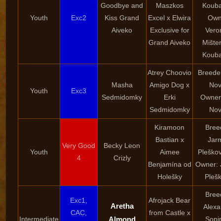
Goodbye and
Maszkos
Kouba
Youth
Exc2
Kiss Grand
Excel x Elwira
Own
Aiveko
Exclusive for
Vero
Grand Aiveko
Mište
Kouba
Atrey Choovio
Breeder
Masha
Amigo Dog x
Nov
Youth
Exc3
Sedmidomky
Erki
Owner:
Sedmidomky
Nov
Kiramoon
Bree
Bastian x
Jarm
Very Good
Becky Leon
Youth
Aimee
Pleškov
4
Crizly
Benjamína od
Owner: 
Holešky
Pleš
Bree
Exc1,
Afrojack Bear
Aretha
Alexa
CAC,
from Castle x
Intermediate
Almond
Sopi