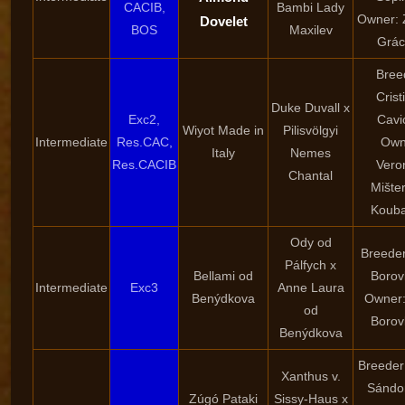
CACIB,
Bambi Lady
Owner: 
Dovelet
BOS
Maxilev
Grác
Bree
Crist
Duke Duvall x
Exc2,
Cavi
Wiyot Made in
Pilisvölgyi
Intermediate
Res.CAC,
Own
Italy
Nemes
Res.CACIB
Vero
Chantal
Mište
Kouba
Ody od
Breeder
Pálfych x
Bellami od
Borov
Intermediate
Exc3
Anne Laura
Benýdkova
Owner:
od
Borov
Benýdkova
Breeder
Xanthus v.
Sándor
Zúgó Pataki
Sissy-Haus x