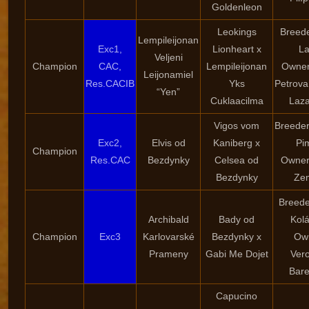
Goldenleon
Leokings
Breede
Lempileijonan
Exc1,
Lionheart x
La
Veljeni
Champion
CAC,
Lempileijonan
Owner
Leijonamiel
Res.CACIB
Yks
Petrova
“Yen”
Cuklaacilma
Laz
Vigos vom
Breeder
Exc2,
Elvis od
Kaniberg x
Pi
Champion
Res.CAC
Bezdynky
Celsea od
Owner
Bezdynky
Ze
Breede
Archibald
Bady od
Kol
Champion
Exc3
Karlovarské
Bezdynky x
Ow
Prameny
Gabi Me Dojet
Ver
Bar
Capucino