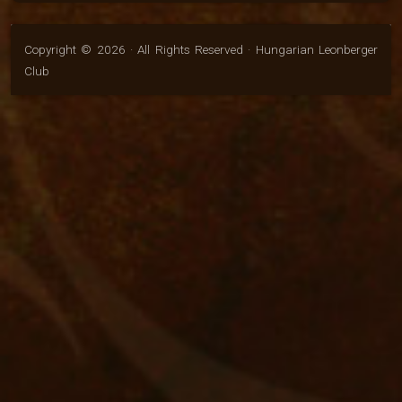
Copyright © 2026 · All Rights Reserved · Hungarian Leonberger
Club