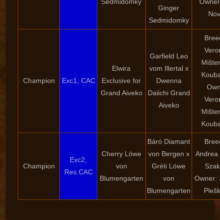
Sedmidomky
Owner:
Ginger
Nov
Sedmidomky
Bree
Vero
Garfield Leo
Mište
Elwira
vom Illertal x
Kouba
Champion
Exc1, CAC
Exclusive for
Dwenna
Own
Grand Aiveko
Daiichi Grand
Vero
Aiveko
Mište
Kouba
Báró Diamant
Bree
Cherry Löwe
von Bergen x
Andrea 
Exc2,
Champion
von
Gréti Löwe
Szak
Res.CAC
Blumengarten
von
Owner: 
Blumengarten
Pleš