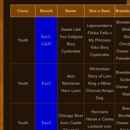
Class
Result
Name
Sire x Dam
Breede
Breede
Lejonvinden’s
Sweet Like
Wid
Flinka Felix x
Exc1,
You Caligula
Bi
Youth
My Princess
CAJC
Bory
Chro
Yoko Bory
Cysterskie
Owner:
Cysterskie
Feketé
Wictoriinan
Breede
Aton
Story of Lion
Svob
Youth
Exc2
Wictriinan
King x Albee
Owner:
Hero Leon
Choovio Amigo
Mal
Dog
Bre
Hermann
Chicago Bear
Bonifá
Hesse x Casey
Youth
Exc3
from Castle
Owner:
Leoland vom