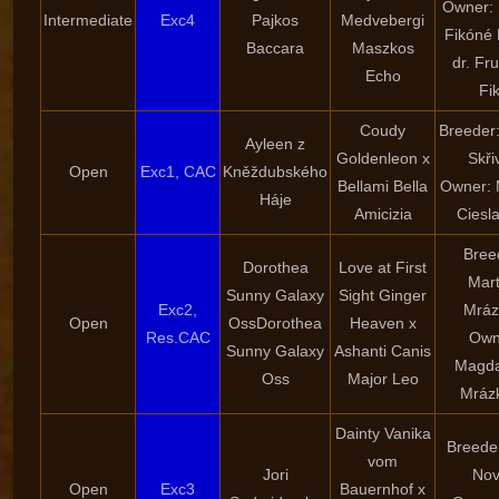
Owner: 
Intermediate
Exc4
Pajkos
Medvebergi
Fikóné 
Baccara
Maszkos
dr. Fr
Echo
Fi
Coudy
Breeder
Ayleen z
Goldenleon x
Skři
Open
Exc1, CAC
Kněždubského
Bellami Bella
Owner: 
Háje
Amicizia
Ciesl
Bree
Dorothea
Love at First
Mart
Sunny Galaxy
Sight Ginger
Exc2,
Mráz
Open
OssDorothea
Heaven x
Res.CAC
Own
Sunny Galaxy
Ashanti Canis
Magda
Oss
Major Leo
Mráz
Dainty Vanika
Breeder
vom
Jori
Nov
Open
Exc3
Bauernhof x