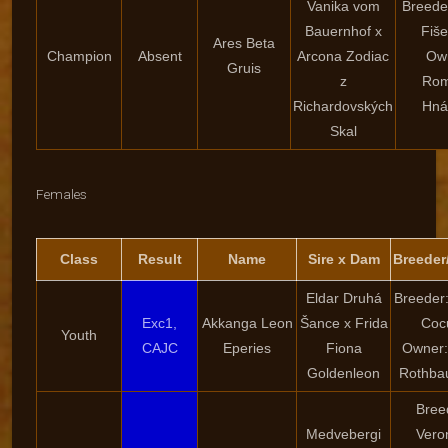
Vanika vom
Breede
Bauernhof x
Fiš
Ares Beta
Champion
Absent
Arcona Zodiac
Ow
Gruis
z
Ro
Richardovských
Hná
Skal
Females
Class
Result
Name
Sire x Dam
Breeder
Eldar Druhá
Breeder:
Exc1,
Akkanga Leon
Šance x Frida
Coc
Youth
CAJC
Eperies
Fiona
Owner:
Goldenleon
Rothba
Bree
Medvebergi
Vero