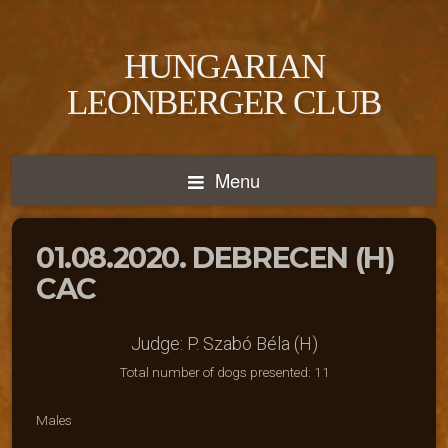
HUNGARIAN
LEONBERGER CLUB
Menu
01.08.2020. DEBRECEN (H)
CAC
Judge: P. Szabó Béla (H)
Total number of dogs presented: 11
Males