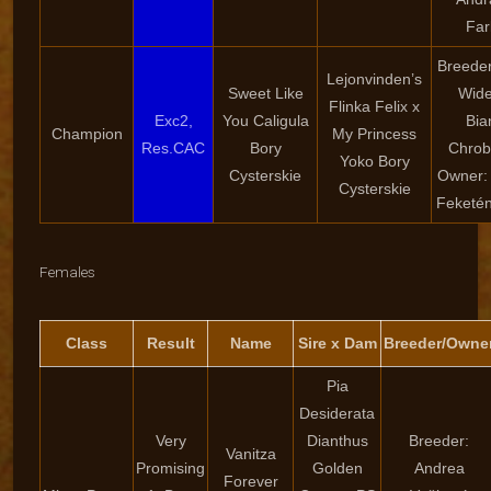
Far
Breeder
Lejonvinden’s
Sweet Like
Wide
Flinka Felix x
Exc2,
You Caligula
Bia
Champion
My Princess
Res.CAC
Bory
Chrob
Yoko Bory
Cysterskie
Owner:
Cysterskie
Feketé
Females
Class
Result
Name
Sire x Dam
Breeder/Owne
Pia
Desiderata
Very
Dianthus
Breeder:
Vanitza
Promising
Golden
Andrea
Forever