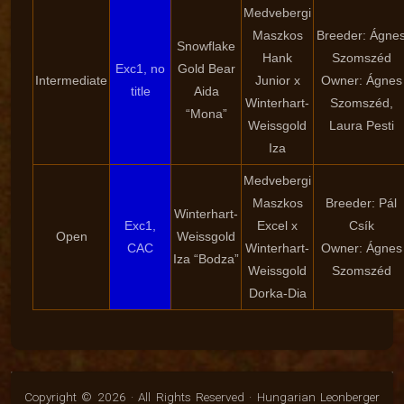
Medvebergi
Maszkos
Breeder: Ágne
Snowflake
Hank
Szomszéd
Exc1, no
Gold Bear
Intermediate
Junior x
Owner: Ágnes
title
Aida
Winterhart-
Szomszéd,
“Mona”
Weissgold
Laura Pesti
Iza
Medvebergi
Maszkos
Breeder: Pál
Winterhart-
Exc1,
Excel x
Csík
Open
Weissgold
CAC
Winterhart-
Owner: Ágnes
Iza “Bodza”
Weissgold
Szomszéd
Dorka-Dia
Copyright © 2026 · All Rights Reserved · Hungarian Leonberger