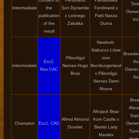
consent to
Ferdinand
Fantastiska
Tom
Intermediate
the
Son Dynamite
Ferdinand x
Owner:
publication
z Leśnego
Patti Nasza
Inz
of the
Zakatka
Duma
result
Newlook-
Nabucco Löwe
Breeder
Pilisvölgyi
vom
Exc2,
Ko
Intermediate
Nemes Hugo
Bernburgerland
Res.CAC
Owner:
Boss
x Pilisvölgyi
Ko
Nemes Demi
Moore
Bree
Alex
Afrojack Bear
Sopi
Alfred Almond
from Castle x
Champion
Exc1, CAC
Owner:
Dovelet
Bambi Lady
Turn
Maxilev
Andr