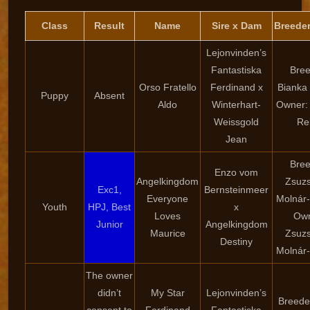
Class
Result
Name
Sire x Dam
Breede
Lejonvinden’s
Fantastiska
Bree
Orso Fratello
Ferdinand x
Bianka
Puppy
Absent
Aldo
Winterhart-
Owner:
Weissgold
Re
Jean
Bree
Enzo vom
Angelkingdom
Zsuz
Exc1,
Bernsteinmeer
Everyone
Molnár
Youth
HPJ, Best
x
Loves
Own
Junior
Angelkingdom
Maurice
Zsuz
Destiny
Molnár
The owner
didn’t
My Star
Lejonvinden’s
Breeder