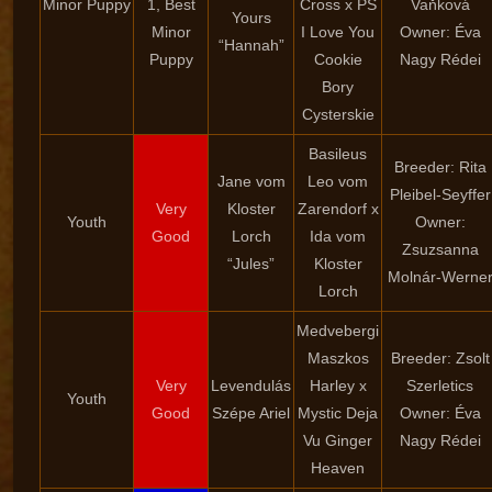
Minor Puppy
1, Best
Cross x PS
Vaňková
Yours
Minor
I Love You
Owner: Éva
“Hannah”
Puppy
Cookie
Nagy Rédei
Bory
Cysterskie
Basileus
Breeder: Rita
Jane vom
Leo vom
Pleibel-Seyffer
Very
Kloster
Zarendorf x
Youth
Owner:
Good
Lorch
Ida vom
Zsuzsanna
“Jules”
Kloster
Molnár-Werne
Lorch
Medvebergi
Maszkos
Breeder: Zsolt
Very
Levendulás
Harley x
Szerletics
Youth
Good
Szépe Ariel
Mystic Deja
Owner: Éva
Vu Ginger
Nagy Rédei
Heaven