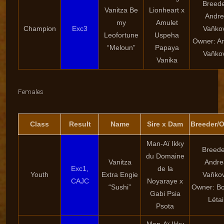
Breede
Vanitza Be
Lionheart x
Andre
my
Amulet
Champion
Exc3
Vaňko
Leofortune
Uspeha
Owner: A
“Meloun”
Papaya
Vaňko
Vanika
Females
Class
Result
Name
Sire x Dam
Breeder/
Man-Aï Ikky
Breede
du Domaine
Vanitza
Andre
Exc1,
de la
Youth
Extra Engie
Vaňko
CAJC
Noyaraye x
“Sushi”
Owner: Bo
Gabi Psia
Létai
Psota