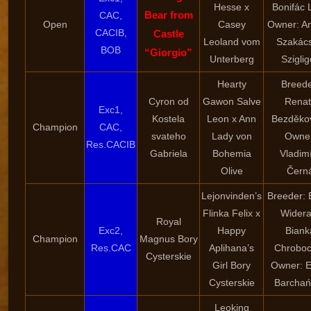
Hesse x
Bonifác 
Bear from
CAC,
Open
Casey
Owner: A
CACIB,
Castle
Leoland vom
Szakác
BOB
“Giorgio”
Unterberg
Sziglig
Hearty
Breede
Cyron od
Gawon Salve
Renat
Exc1,
Kostela
Leon x Ann
Bezděko
Champion
CAC,
svateho
Lady von
Owner
Res.CACIB
Gabriela
Bohemia
Vladim
Olive
Čern
Lejonvinden’s
Breeder: 
Flinka Felix x
Widera
Royal
Exc2,
Happy
Biank
Champion
Magnus Bory
Res.CAC
Aplihana’s
Chroboc
Cysterskie
Girl Bory
Owner: E
Cysterskie
Barchań
Leoking