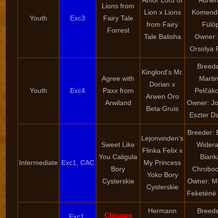
Amor Lord of
Adrie
Lions from
Lion x Lions
Komend
Youth
Exc3
Fairy Tale
from Fairy
Fülö
Forrest
Tale Balisha
Owner: 
Orsolya 
Breede
Kinglord’s Mr.
Agree with
Marti
Dorian x
Youth
Exc4
Paxx from
Pelčák
Arwen Oro
Arwiland
Owner: Jo
Beta Gruis
Eszter D
Breeder: 
Lejonvinden’s
Sweet Like
Widera
Flinka Felix x
You Caligula
Biank
Intermediate
Exc1, CAC
My Princess
Bory
Chroboc
Yoko Bory
Cysterskie
Owner: M
Cysterskie
Feketéné
Hermann
Breede
Chicago
Exc1,