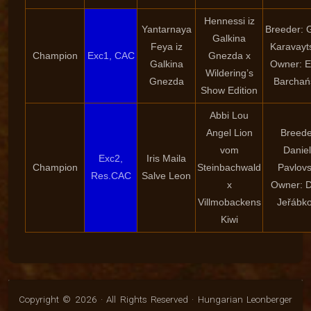
Hennessi iz
Yantarnaya
Breeder: 
Galkina
Feya iz
Karavayt
Champion
Exc1, CAC
Gnezda x
Galkina
Owner: E
Wildering’s
Gnezda
Barchań
Show Edition
Abbi Lou
Angel Lion
Breede
vom
Danie
Exc2,
Iris Maila
Champion
Steinbachwald
Pavlov
Res.CAC
Salve Leon
x
Owner: 
Villmobackens
Jeřábk
Kiwi
Copyright © 2026 · All Rights Reserved · Hungarian Leonberger