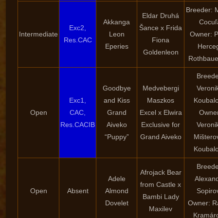
Breeder: 
Eldar Druhá
Akkanga
Cocuľ
Exc2,
Šance x Frida
Intermediate
Leon
Owner: P
Res.CAC
Fiona
Eperies
Herce
Goldenleon
Rothbaue
Breede
Goodbye
Medvebergi
Veroni
Exc1,
and Kiss
Maszkos
Koubal
Open
CAC,
Grand
Excel x Elwira
Owner
Res.CACIB
Aiveko
Exclusive for
Veroni
“Puppy”
Grand Aiveko
Mištero
Koubal
Breede
Afrojack Bear
Adele
Alexan
from Castle x
Open
Absent
Almond
Sopiro
Bambi Lady
Dovelet
Owner: R
Maxilev
Kramár