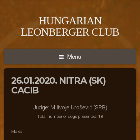
HUNGARIAN
LEONBERGER CLUB
Menu
26.01.2020. NITRA (SK)
CACIB
Judge: Milivoje Urošević (SRB)
Total number of dogs presented: 18
Males