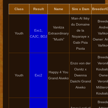
Class
Result
Name
Sire x Dam
Breeder/
Man-Aï Ikky
Breede
du Domaine
Vanitza
Andre
Exc1,
de la
Youth
Extraordinary
Vaňko
CAJC, BOJ
Noyaraye x
“Mushi”
Owner: A
Gabi Psia
Vaňko
Psota
Breede
Enzo von der
Veroni
Osnitz x
Koubal
Happy 4 You
Youth
Exc2
Dwenna
Owner
Grand Aiveko
Daiichi Grand
Veroni
Aiveko
Mištero
Koubal
Breede