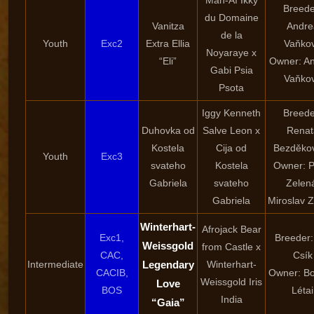
Man-Aï Ikky
Breede
du Domaine
Vanitza
Andre
de la
Youth
Exc2
Extra Ellia
Vaňko
Noyaraye x
“Eli”
Owner: A
Gabi Psia
Vaňko
Psota
Iggy Kenneth
Breede
Duhovka od
Salve Leon x
Renat
Kostela
Cija od
Bezděko
Youth
Exc3
svateho
Kostela
Owner: P
Gabriela
svateho
Zelen
Gabriela
Miroslav 
Winterhart-
Afrojack Bear
Exc1,
Breeder:
Weissgold
from Castle x
CAC,
Csík
Intermediate
Legendary
Winterhart-
CACIB,
Owner: Bo
Weissgold Iris
Love
BOS
Létai
India
“Gaia”