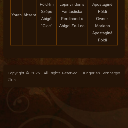
Föld-Im
Lejonvinden’s
Apostaginé
Szépe
Fantastiska
Földi
Youth
Absent
Abigél
Ferdinand x
Owner:
“Cloe”
Abigel Zo-Leo
Mariann
Apostaginé
Földi
Copyright © 2026 · All Rights Reserved · Hungarian Leonberger
Club