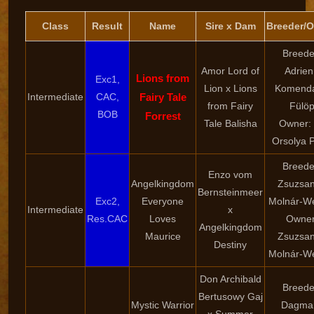
Class
Result
Name
Sire x Dam
Breeder/
Breede
Amor Lord of
Adrien
Lions from
Exc1,
Lion x Lions
Komendá
Intermediate
CAC,
Fairy Tale
from Fairy
Fülö
BOB
Forrest
Tale Balisha
Owner: 
Orsolya 
Breede
Enzo vom
Angelkingdom
Zsuzsa
Bernsteinmeer
Exc2,
Everyone
Molnár-W
Intermediate
x
Res.CAC
Loves
Owner
Angelkingdom
Maurice
Zsuzsa
Destiny
Molnár-W
Don Archibald
Breede
Bertusowy Gaj
Mystic Warrior
Dagma