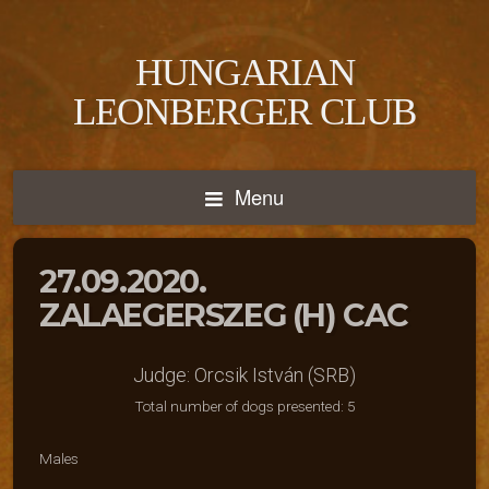
HUNGARIAN
LEONBERGER CLUB
Menu
27.09.2020.
ZALAEGERSZEG (H) CAC
Judge: Orcsik István (SRB)
Total number of dogs presented: 5
Males