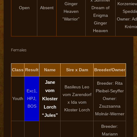
x Summer
Ginger
Korzenie
Open
Absent
Dream of
Heaven
Speddi
Enigma
“Warrior”
Owner: Ad
Ginger
Krémi
Heaven
Females
Class
Result
Name
Sire x Dam
Breeder/Owner
Jane
Breeder: Rita
Basileus Leo
vom
Exc1,
Pleibel-Seyffer
vom Zarendorf
Youth
HPJ,
Kloster
Owner:
x Ida vom
BOS
Zsuzsanna
Lorch
Kloster Lorch
Molnár-Werner
“Jules”
Breeder:
Mariann