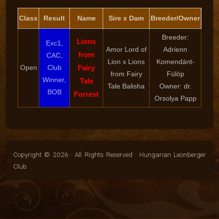
Class
Result
Name
Sire x Dam
Breeder/Owner
Breeder:
Lions
Exc1,
Amor Lord of
Adrienn
from
CAC,
Lion x Lions
Komendánt-
Open
Club
Fairy
from Fairy
Fülöp
Winner,
Tale
Tale Balisha
Owner: dr.
BOB
Forrest
Orsolya Papp
Copyright © 2026 · All Rights Reserved · Hungarian Leonberger
Club