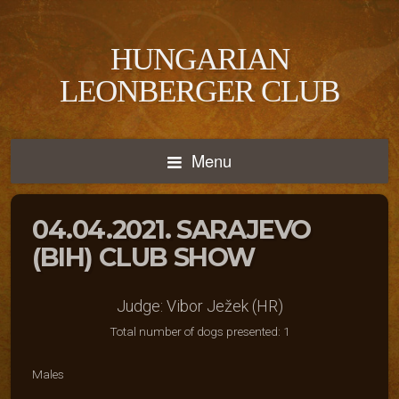
HUNGARIAN
LEONBERGER CLUB
Menu
04.04.2021. SARAJEVO
(BIH) CLUB SHOW
Judge: Vibor Ježek (HR)
Total number of dogs presented: 1
Males