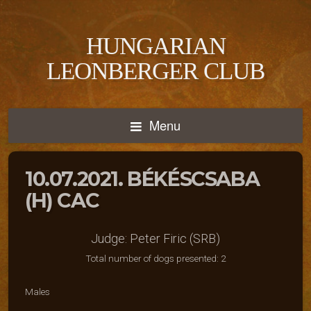
HUNGARIAN
LEONBERGER CLUB
Menu
10.07.2021. BÉKÉSCSABA
(H) CAC
Judge: Peter Firic (SRB)
Total number of dogs presented: 2
Males