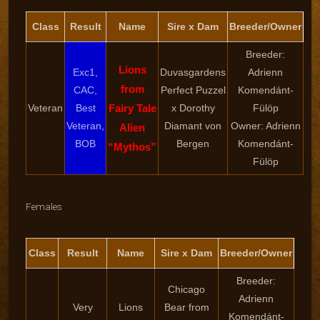
Class
Result
Name
Sire x Dam
Breeder/Owner
Breeder:
Lions
Exc1,
Duvasgardens
Adrienn
from
CAC,
Perfect Puzzel
Komendánt-
Veteran
Best
Fairy Tale
x Dorothy
Fülöp
Veteran,
Diamant von
Owner: Adrienn
Alien
BOB
Bergen
Komendánt-
“Mythos”
Fülöp
Females
Class
Result
Name
Sire x Dam
Breeder/Owner
Breeder:
Chicago
Adrienn
Very
Lions
Bear from
Komendánt-