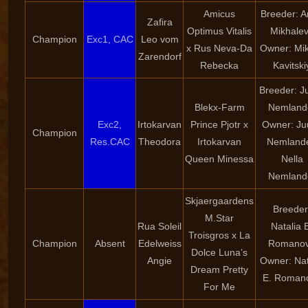
Amicus
Breeder: 
Zafira
Optimus Vitalis
Mikhale
Champion
Exc1, CAC
Leo vom
x Rus Neva-Da
Owner: Mik
Zarendorf
Rebecka
Kavitski
Breeder: Ju
Blekx-Farm
Nemland
Exc2,
Irtokarvan
Prince Pjotr x
Owner: Juu
Champion
Res.CAC
Theodora
Irtokarvan
Nemlande
Queen Minessa
Nella
Nemland
Skjaergaardens
Breeder
M.Star
Rua Soleil
Natalia 
Troisgros x La
Champion
Absent
Edelweiss
Romano
Dolce Luna’s
Angie
Owner: Nat
Dream Pretty
E. Roman
For Me