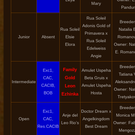
Mary
Pandur
Rua Soleil
Breeder
Adonis Gold of
Rua Soleil
Natalia 
Primavera x
Junior
Absent
Elsie
Romano
Rua Soleil
Elora
Owner: Nat
Edelweiss
E. Roman
Angie
Breeder
Family
Exc1,
Amulet Uspeha
Tatiana 
Gold
CAC,
Beta Gruis x
Intermediate
Aleksandr
CACIB,
Amulet Uspeha
Leon
Owner: Nat
BOB
Hosta
Ezhinka
Tretyako
Breeder
Exc1,
Doctor Dream x
Anje del
Monica M
Open
CAC,
Angelkingdom
Leo Rio’s
Owner: Fab
Res.CACIB
Best Dream
Mengozz