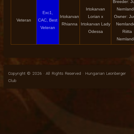
Breeder: Ju
Irtokarvan
Nemland
Exc1,
Irtokarvan
Lorian x
Owner: Juu
Veteran
CAC, Best
Rhianna
Irtokarvan Lady
Nemlande
Veteran
Odessa
Riitta
Nemland
Copyright © 2026 · All Rights Reserved · Hungarian Leonberger
Club