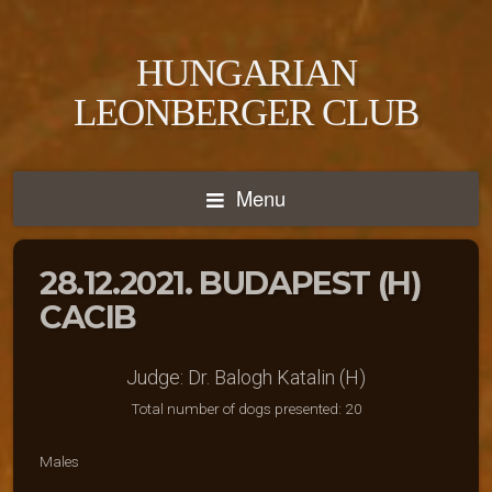
HUNGARIAN
LEONBERGER CLUB
Menu
28.12.2021. BUDAPEST (H)
CACIB
Judge: Dr. Balogh Katalin (H)
Total number of dogs presented: 20
Males