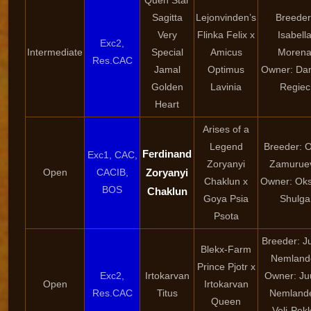
Quen Star
Sagitta
Lejonvinden’s
Breeder
Very
Flinka Felix x
Isabell
Exc2,
Intermediate
Special
Amicus
Moren
Res.CAC
Jamal
Optimus
Owner: Dan
Golden
Lavinia
Regiec
Heart
Arises of a
Legend
Breeder: 
Ferdinand
Exc1, CAC,
Zoryanyi
Zamurue
Open
CACIB,
Zoryanyi
Chaklun x
Owner: Ok
BOS
Chaklun
Goya Psia
Shulga
Psota
Breeder: Ju
Blekx-Farm
Nemland
Prince Pjotr x
Exc2,
Irtokarvan
Owner: Juu
Open
Irtokarvan
Res.CAC
Titus
Nemlande
Queen
Veli-Pek