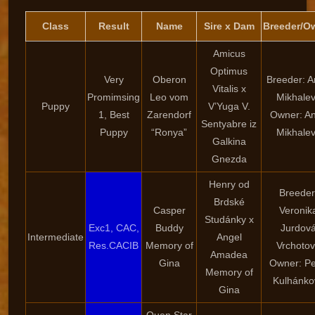
Class
Result
Name
Sire x Dam
Breeder/O
Amicus
Optimus
Very
Oberon
Breeder: 
Vitalis x
Promimsing
Leo vom
Mikhale
Puppy
V’Yuga V.
1, Best
Zarendorf
Owner: A
Sentyabre iz
Puppy
“Ronya”
Mikhale
Galkina
Gnezda
Henry od
Breeder
Brdské
Casper
Veronik
Studánky x
Exc1, CAC,
Buddy
Jurdov
Intermediate
Angel
Res.CACIB
Memory of
Vrchoto
Amadea
Gina
Owner: Pe
Memory of
Kulhánko
Gina