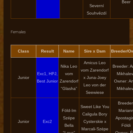
Beer
Severní
Souhvězdí
Females
Class
Result
Name
Sire x Dam
Breeder/O
Amicus Leo
Nika Leo
Breeder: 
vom Zarendorf
Exc1, HPJ,
vom
Mikhale
Junior
x Juna-Joey
Best Junior
Zarendorf
Owner: A
Leo von der
“Glasha”
Mikhale
Seewiese
Breeder
Sweet Like You
Föld-Im
Marian
Caligula Bory
Szépe
Apostagi
Junior
Exc2
Cysterskie x
Bella
Földi
Marcali-Szépe
“Leya”
Owner: É