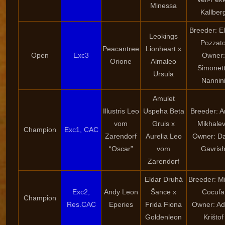
Minessa
Kallber
Breeder: E
Leokings
Pozzat
Peacantree
Lionheart x
Open
Exc3
Owner:
Orione
Almaleo
Simonet
Ursula
Nannin
Amulet
Illustris Leo
Uspeha Beta
Breeder: 
vom
Gruis x
Mikhale
Champion
Exc1, CAC
Zarendorf
Aurelia Leo
Owner: Da
“Oscar”
vom
Gavris
Zarendorf
Eldar Druhá
Breeder: Mi
Exc2,
Andy Leon
Šance x
Cocuľa
Champion
Res.CAC
Eperies
Frida Fiona
Owner: A
Goldenleon
Krištof