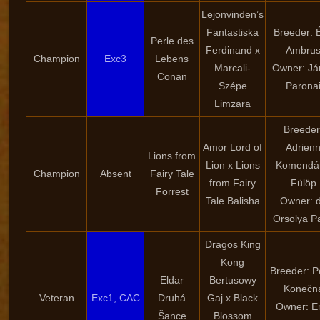
Lejonvinden’s
Fantastiska
Breeder: 
Perle des
Ferdinand x
Ambru
Champion
Exc3
Lebens
Marcali-
Owner: Já
Conan
Szépe
Parona
Limzara
Breeder
Amor Lord of
Adrien
Lions from
Lion x Lions
Komendán
Champion
Absent
Fairy Tale
from Fairy
Fülöp
Forrest
Tale Balisha
Owner: d
Orsolya P
Dragos King
Kong
Breeder: P
Eldar
Bertusowy
Konečn
Veteran
Exc1, CAC
Druhá
Gaj x Black
Owner: E
Šance
Blossom