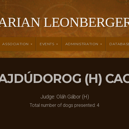
ARIAN LEONBERGER
ASSOCIATION
EVENTS
ADMINISTRATION
DATABAS
 HAJDÚDOROG (H) CA
Judge: Oláh Gábor (H)
Total number of dogs presented: 4