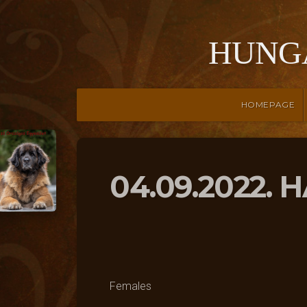
HUNG
HOMEPAGE
04.09.2022.
Females