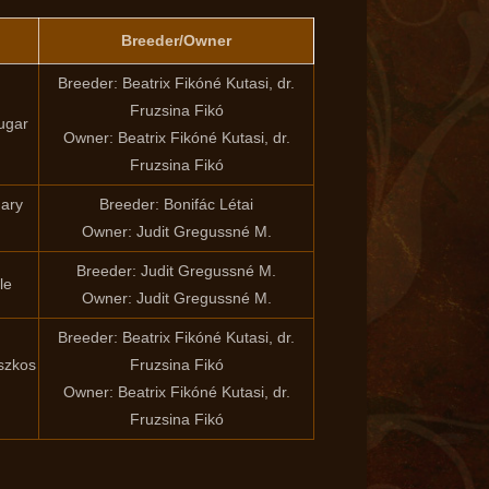
Breeder/Owner
Breeder: Beatrix Fikóné Kutasi, dr.
Fruzsina Fikó
ugar
Owner: Beatrix Fikóné Kutasi, dr.
Fruzsina Fikó
dary
Breeder: Bonifác Létai
Owner: Judit Gregussné M.
Breeder: Judit Gregussné M.
le
Owner: Judit Gregussné M.
Breeder: Beatrix Fikóné Kutasi, dr.
szkos
Fruzsina Fikó
Owner: Beatrix Fikóné Kutasi, dr.
Fruzsina Fikó