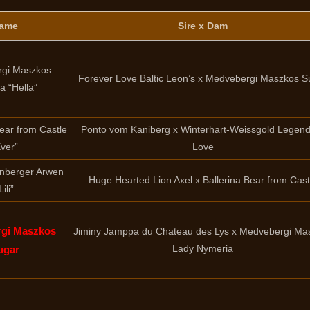
ame
Sire x Dam
gi Maszkos
Forever Love Baltic Leon’s x Medvebergi Maszkos S
la “Hella”
Bear from Castle
Ponto vom Kaniberg x Winterhart-Weissgold Legen
ver”
Love
nberger Arwen
Huge Hearted Lion Axel x Ballerina Bear from Cast
Lili”
gi Maszkos
Jiminy Jamppa du Chateau des Lys x Medvebergi Ma
Lady Nymeria
ugar