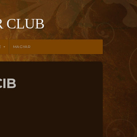
 CLUB
E
MAGYAR
CIB