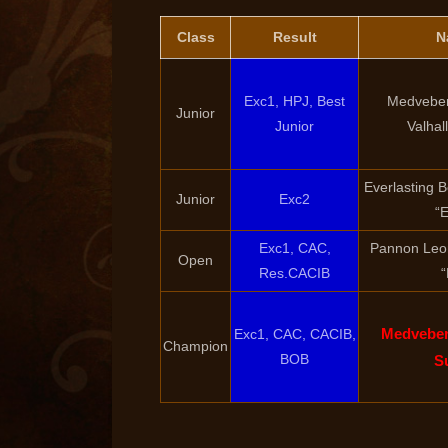
Class
Result
N
Exc1, HPJ, Best
Medveber
Junior
Junior
Valhal
Everlasting 
Junior
Exc2
“E
Exc1, CAC,
Pannon Leo
Open
Res.CACIB
“
Medveber
Exc1, CAC, CACIB,
Champion
BOB
S