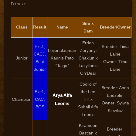
Females
Sire x
Class
Result
Name
Breeder/Owner
Dam
Erden
Exc1,
Breeder: Tiina
Leijonalauman
Zoryanyi
CACJ,
Laine
Junior
Kaunis Peto
Chaklun x
Best
Owner: Tiina
“Taiga”
Lazylion’s
Junior
Laine
Oh’Dear
Coolio of
Breeder: Anna
Exc1,
the Leo
Arya Alfa
Endzelm
Champion
CAC,
Hill x
Owner: Sylwia
Leonis
BOS
Suhail Alfa
Kiewlicz
Leonis
Kiramoon
Breeder:
Bastian x