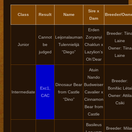
Sire x
Class
Result
Name
Breeder/Own
Dam
Erden
Breeder: Tiin
Cannot
Leijonalauman
Zoryanyi
Laine
Junior
be
Tulennielijä
Chaklun x
Owner: Tiina
judged
“Diego”
Lazylion’s
Laine
Oh’Dear
Atuin
Nando
Breeder:
Dinosaur Bear
Budweiser
Exc1,
Bonifác Létai
Intermediate
from Castle
Cavalier x
CAC
Owner: Attila
“Dino”
Cinnamon
Csiki
Bear from
Castle
Basileus
Breeder: Mila