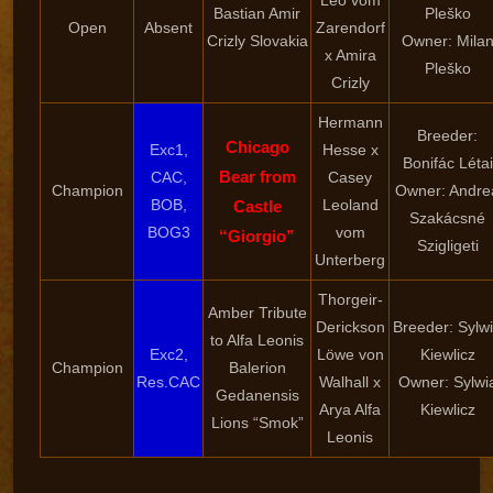
Leo vom
Bastian Amir
Pleško
Open
Absent
Zarendorf
Crizly Slovakia
Owner: Mila
x Amira
Pleško
Crizly
Hermann
Breeder:
Chicago
Exc1,
Hesse x
Bonifác Létai
Bear from
CAC,
Casey
Champion
Owner: Andre
BOB,
Leoland
Castle
Szakácsné
BOG3
vom
“Giorgio”
Szigligeti
Unterberg
Thorgeir-
Amber Tribute
Derickson
Breeder: Sylw
to Alfa Leonis
Exc2,
Löwe von
Kiewlicz
Champion
Balerion
Res.CAC
Walhall x
Owner: Sylwi
Gedanensis
Arya Alfa
Kiewlicz
Lions “Smok”
Leonis