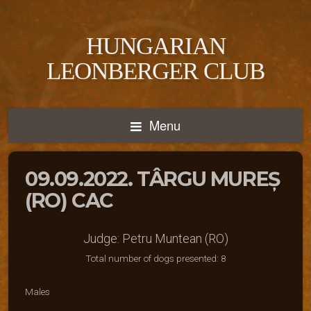
HUNGARIAN
LEONBERGER CLUB
Menu
09.09.2022. TÂRGU MUREȘ
(RO) CAC
Judge: Petru Muntean (RO)
Total number of dogs presented: 8
Males