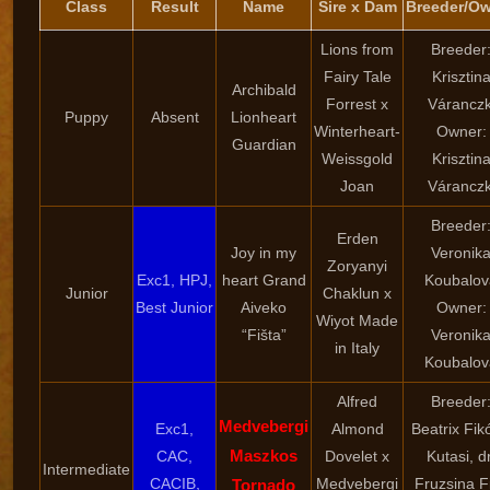
Class
Result
Name
Sire x Dam
Breeder/O
Lions from
Breeder
Fairy Tale
Krisztin
Archibald
Forrest x
Váranczk
Puppy
Absent
Lionheart
Winterheart-
Owner:
Guardian
Weissgold
Krisztin
Joan
Váranczk
Breeder
Erden
Joy in my
Veronik
Zoryanyi
Exc1, HPJ,
heart Grand
Koubalov
Junior
Chaklun x
Best Junior
Aiveko
Owner:
Wiyot Made
“Fišta”
Veronik
in Italy
Koubalov
Alfred
Breeder
Medvebergi
Exc1,
Almond
Beatrix Fik
Maszkos
CAC,
Dovelet x
Kutasi, dr
Intermediate
CACIB,
Medvebergi
Fruzsina F
Tornado