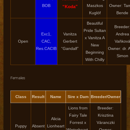
BOB
Maszkos
Owner: Ta
“Koda”
Kuglóf
Bende
Beautiful
Breeder
Pride Sultan
Exc1,
Vanitza
Andrea
x Vanitza A
Open
CAC,
Gerbert
Vaňkov
New
Res.CACIB
“Gandalf”
Owner: dr. At
Beginning
Simon
With Chilly
Females
Class
Result
Name
Sire x Dam
Breeder/Owner
Lions from
Breeder:
Fairy Tale
Krisztina
Alicia
Forrest x
Váranczki
Puppy
Absent
Lionheart
Winterheart-
Owner: