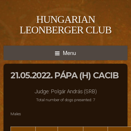
HUNGARIAN
LEONBERGER CLUB
Menu
21.05.2022. PÁPA (H) CACIB
Judge: Polgár András (SRB)
Total number of dogs presented: 7
Males