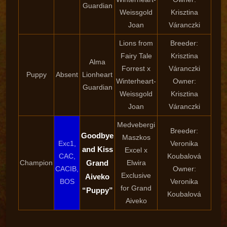
Guardian
Weissgold
Krisztina
Joan
Váranczki
Lions from
Breeder:
Fairy Tale
Krisztina
Alma
Forrest x
Váranczki
Puppy
Absent
Lionheart
Winterheart-
Owner:
Guardian
Weissgold
Krisztina
Joan
Váranczki
Medvebergi
Breeder:
Goodbye
Maszkos
Exc1,
Veronika
and Kiss
Excel x
CAC,
Koubalová
Champion
Grand
Elwira
CACIB,
Owner:
Exclusive
Aiveko
BOS
Veronika
for Grand
“Puppy”
Koubalová
Aiveko