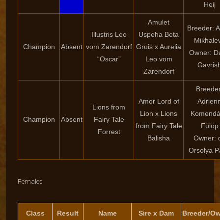
Heij
Amulet
Breeder: 
Illustris Leo
Uspeha Beta
Mikhale
Champion
Absent
vom Zarendorf
Gruis x Aurelia
Owner: Da
“Oscar”
Leo vom
Gavris
Zarendorf
Breeder
Amor Lord of
Adrien
Lions from
Lion x Lions
Komendá
Champion
Absent
Fairy Tale
from Fairy Tale
Fülöp
Forrest
Balisha
Owner: d
Orsolya P
Females
Class
Result
Name
Sire x Dam
Breeder/O