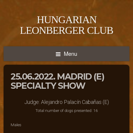
HUNGARIAN
LEONBERGER CLUB
Menu
25.06.2022. MADRID (E)
SPECIALTY SHOW
Judge: Alejandro Palacín Cabañas (E)
Total number of dogs presented: 16
Males