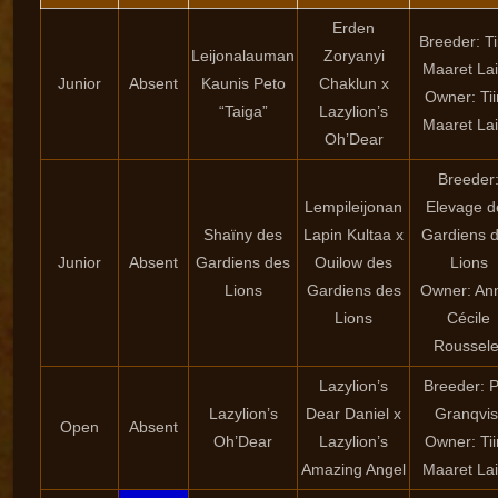
Erden
Breeder: Ti
Leijonalauman
Zoryanyi
Maaret La
Junior
Absent
Kaunis Peto
Chaklun x
Owner: Ti
“Taiga”
Lazylion’s
Maaret La
Oh’Dear
Breeder
Lempileijonan
Elevage d
Shaïny des
Lapin Kultaa x
Gardiens 
Junior
Absent
Gardiens des
Ouilow des
Lions
Lions
Gardiens des
Owner: An
Lions
Cécile
Roussele
Lazylion’s
Breeder: P
Lazylion’s
Dear Daniel x
Granqvis
Open
Absent
Oh’Dear
Lazylion’s
Owner: Ti
Amazing Angel
Maaret La