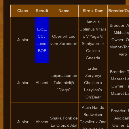
Class
Result
Name
Sire x Dam
Breeder/O
Amicus
Breeder: 
Exc1,
Optimus Vitalis
Mikhale
CCJ,
Oberfort Leo
x V’Yuga V.
Junior
Owner: O
Junior
vom Zarendorf
Sentyabre iz
Muñoz-Tor
BOB
Galkina
Varo
Gnezda
Erden
Breeder: T
Leijonalauman
Zoryanyi
Maaret La
Junior
Absent
Tulennielijä
Chaklun x
Owner: Ti
“Diego”
Lazylion’s
Maaret La
Oh’Dear
Atuin Nando
Breeder: 
Budweiser
Shaka Ponk de
Audiga
Junior
Absent
Cavalier x Ono
La Croix d’Atal
Owner: 