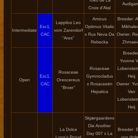
Yoko de La
Audiga
Croix d’Atal
Amicus
Breeder: 
Lappilus Leo
Exc1,
Optimus Vitalis
Mikhale
Intermediate
vom Zarendorf
CAC
x Rus Neva-Da
Owner: Re
“Ares”
Rebecka
Zhmaev
Breeder
Yvonne 
Rosaceae
Lobenstei
Rosaceae
Exc1,
Gymnocladus
Heij
Open
Oreocereus
CAC
x Rosaceeën
Owner: Yv
“Broer”
Hepatica
Van
Lobenstei
Heij
Skjærgaardens
Die Another
La Dolce
Breeder: E
Day 007 x La
Luna’s Proud
von Holt