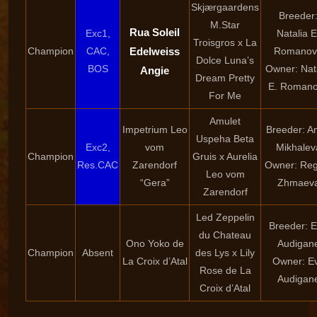
Skjærgaardens
Breeder
M.Star
Rua Soleil
Exc1,
Natalia E
Troisgros x La
Champion
CAC,
Edelweiss
Romanov
Dolce Luna’s
BOS
Owner: Nat
Angie
Dream Pretty
E. Roman
For Me
Amulet
Impetrium Leo
Breeder: A
Uspeha Beta
Exc2,
vom
Mikhalev
Champion
Gruis x Aurelia
Res.CAC
Zarendorf
Owner: Reg
Leo vom
“Gera”
Zhmaev
Zarendorf
Led Zeppelin
Breeder: 
du Chateau
Ono Yoko de
Audigan
Champion
Absent
des Lys x Lily
La Croix d’Atal
Owner: E
Rose de La
Audigan
Croix d’Atal