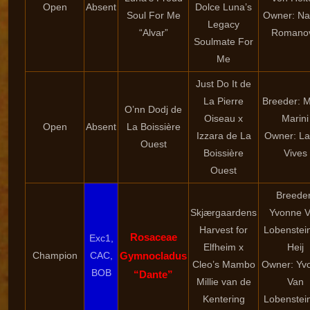
Open
Absent
Dolce Luna’s
Soul For Me
Owner: Nat
Legacy
“Alvar”
Romano
Soulmate For
Me
Just Do It de
La Pierre
Breeder: 
O’nn Dodj de
Oiseau x
Marini
Open
Absent
La Boissière
Izzara de La
Owner: La
Ouest
Boissière
Vives
Ouest
Breeder
Skjærgaardens
Yvonne 
Harvest for
Lobenstei
Rosaceae
Exc1,
Elfheim x
Heij
Champion
CAC,
Gymnocladus
Cleo’s Mambo
Owner: Yv
BOB
“Dante”
Millie van de
Van
Kentering
Lobenstei