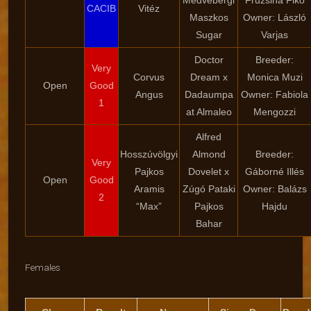
Medvebergi
Fruzsina Fikó
CACIB
Vitéz
Maszkos
Owner: László
Sugar
Varjas
Doctor
Breeder:
Very
Corvus
Dream x
Monica Muzi
Open
Good
Angus
Dadaumpa
Owner: Fabiola
1
at Almaleo
Mengozzi
Alfred
Hosszúvölgyi
Almond
Breeder:
Very
Pajkos
Dovelet x
Gáborné Illés
Open
Good
Aramis
Zúgó Pataki
Owner: Balázs
2
“Max”
Pajkos
Hajdu
Bahar
Females