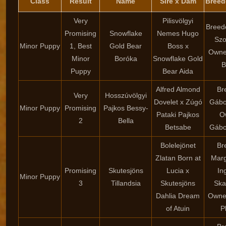
Class
Result
Name
Sire x Dam
Breed
Very
Pilisvölgyi
Breed
Promising
Snowflake
Nemes Hugo
Sz
Minor Puppy
1, Best
Gold Bear
Boss x
Owne
Minor
Boróka
Snowflake Gold
B
Puppy
Bear Aida
Alfred Almond
Br
Very
Hosszúvölgyi
Dovelet x Zúgó
Gábor
Minor Puppy
Promising
Pajkos Bessy-
Pataki Pajkos
O
2
Bella
Betsabe
Gábor
Bolelejönet
Br
Zlatan Born at
Marg
Promising
Skutesjöns
Lucia x
In
Minor Puppy
3
Tillandsia
Skutesjöns
Ska
Dahlia Dream
Owne
of Atuin
P