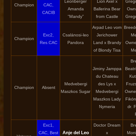
Leonberger
Lion Axel x
Greg
Champion
CAC,
Amanda
Ballerina Bear
Owne
CACIB
“Mandy”
from Castle
Greg
Arpad Leo vom
Breede
Exc2,
Csalánosi-leo
Jerichower
Me
Champion
Res.CAC
Pandora
Land x Brandy
Owner
of Blondy Tisa
Me
Br
Jiminy Jamppa
Beatr
du Chateau
Kut
Medvebergi
des Lys x
Fruzs
Champion
Absent
Maszkos Sugar
Medvebergi
Owner
Maszkos Lady
Fikón
Nymeria
dr. 
Exc1,
Doctor Dream
Br
Anje del Leo
CAC, Best
x
Moni