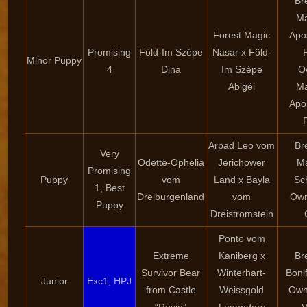
Br
Ma
Forest Magic
Apo
Promising
Föld-Im Szépe
Nasar x Föld-
Minor Puppy
4
Dina
Im Szépe
O
Abigél
Ma
Apo
Arpad Leo vom
Br
Very
Odette-Ophelia
Jerichower
Ma
Promising
Puppy
vom
Land x Bayla
Sc
1, Best
Dreiburgenland
vom
Own
Puppy
Dreistromstein
Ponto vom
Extreme
Kaniberg x
Br
Survivor Bear
Winterhart-
Boni
Junior
Exc1, HPJ
from Castle
Weissgold
Own