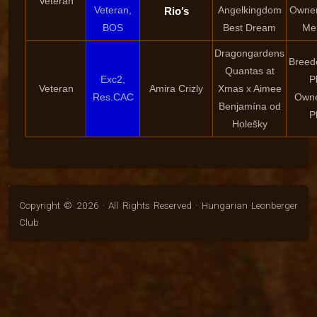
Veteran
Veteran,
Angelkingdom
Owner
Rio’s
BOS
Best Dream
Me
Dragongardens
Breed
Quantas at
Exc2,
P
Veteran
Amira Crizly
Xmas x Aimee
Res.CAC
Owne
Benjamína od
P
Holešky
Copyright © 2026 · All Rights Reserved · Hungarian Leonberger
Club