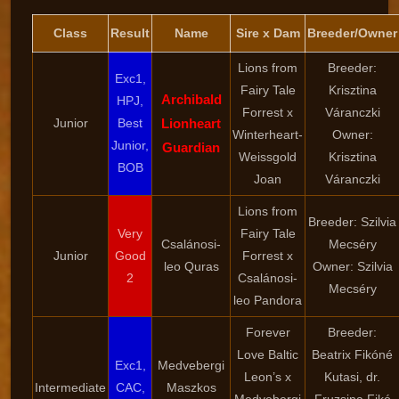
Class
Result
Name
Sire x Dam
Breeder/Owner
Lions from
Breeder:
Exc1,
Fairy Tale
Krisztina
Archibald
HPJ,
Forrest x
Váranczki
Junior
Best
Lionheart
Winterheart-
Owner:
Junior,
Guardian
Weissgold
Krisztina
BOB
Joan
Váranczki
Lions from
Breeder: Szilvia
Very
Fairy Tale
Csalánosi-
Mecséry
Junior
Good
Forrest x
leo Quras
Owner: Szilvia
2
Csalánosi-
Mecséry
leo Pandora
Forever
Breeder:
Love Baltic
Beatrix Fikóné
Exc1,
Medvebergi
Leon’s x
Kutasi, dr.
Intermediate
CAC,
Maszkos