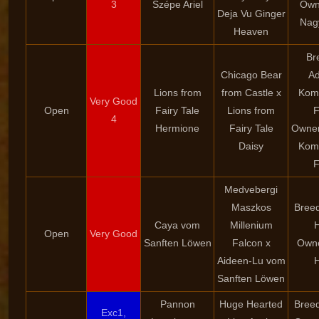
3
Szépe Ariel
Own
Deja Vu Ginger
Nag
Heaven
Br
Chicago Bear
Ad
Lions from
from Castle x
Kom
Very Good
Open
Fairy Tale
Lions from
F
4
Hermione
Fairy Tale
Owner
Daisy
Kom
F
Medvebergi
Maszkos
Breed
Caya vom
Millenium
Open
Very Good
Sanften Löwen
Falcon x
Owne
Aideen-Lu vom
Sanften Löwen
Pannon
Huge Hearted
Breed
Exc1,