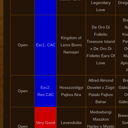
Legendary
Greg
Love
Br
De Oro Di
N
Folletto
Ko
Kingdom of
Treasure Island
Pe
Open
Exc1, CAC
Lions Bonni
x De Oro Di
O
Namaari
Folletto Ears Of
Ma
Love
Apo
Alfred Almond
Br
Exc2,
Hosszúvölgyi
Dovelet x Zúgó
Gábor
Open
Res.CAC
Pajkos Aira
Pataki Pajkos
O
Bahar
Gábor
Medvebergi
Breed
Maszkos
Very Good
Levendulás
Sze
Open
Harley x Mystic