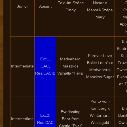
Föld-Im Szépe
Nasar x
Junior
Absent
Cindy
Marcali-Szépe
O
Mary
Ma
Apo
Br
Beatr
Forever Love
Kut
Exc1,
Medvebergi
Baltic Leon’s x
Fruzs
Intermediate
CAC,
Maszkos
Medvebergi
Owner
Res.CACIB
Valhalla “Hella”
Maszkos Sugar
Fikón
dr. 
Ponto vom
Kaniberg x
Br
Everlasting
Exc2,
Winterhart-
Boni
Intermediate
Bear from
Res.CAC
Weissgold
Owne
Castle “Ever”