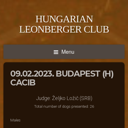
HUNGARIAN
LEONBERGER CLUB
Menu
09.02.2023. BUDAPEST (H)
CACIB
Judge: Željko Ložič (SRB)
Total number of dogs presented: 26
Males