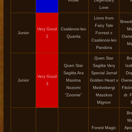
“Rosie”
Legendary
V
Love
Lions from
Breede
Fairy Tale
Very Good
Csalánosi-leo
Me
Junior
Forrest x
2
Quanta
Owner
Csalánosi-leo
Me
Pandora
Quen Star
Br
Quen Star
Sagitta Very
Iza
Sagitta Ara
Special Jamal
Dop
Very Good
Junior
Maxima
Golden Heart x
Owner
3
Nozomi
Medvebergi
Fikón
“Zoomie”
Maszkos
dr. 
Mignon
Br
Ma
Forest Magic
Apo