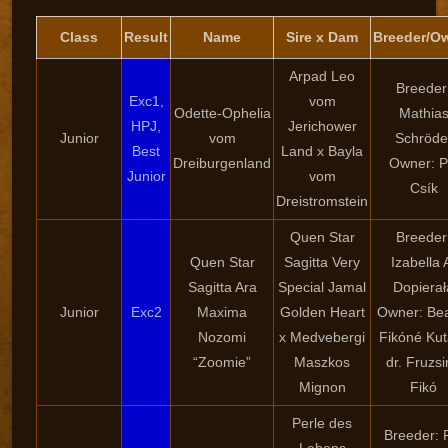
Class
Result
Name
Sire x Dam
Breeder/O
Arpad Leo
Breeder
Exc1,
vom
Odette-Ophelia
Mathia
HPJ,
Jerichower
Junior
vom
Schröde
Best
Land x Bayla
Dreiburgenland
Owner: P
Junior
vom
Csík
Dreistromstein
Quen Star
Breeder
Quen Star
Sagitta Very
Izabella 
Sagitta Ara
Special Jamal
Dopierał
Junior
Exc2
Maxima
Golden Heart
Owner: Bea
Nozomi
x Medvebergi
Fikóné Kut
“Zoomie”
Maszkos
dr. Fruzs
Mignon
Fikó
Perle des
Breeder: 