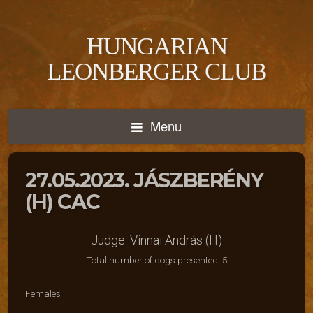
HUNGARIAN
LEONBERGER CLUB
Menu
27.05.2023. JÁSZBERÉNY
(H) CAC
Judge: Vinnai András (H)
Total number of dogs presented: 5
Females