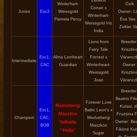
Lebens
Winterhart-
Csík
Conan x
Junior
Exc3
Weissgold
Owner: Li
Winterhart-
Pamela Percy
Éva Vas
Weissgold Iris
Zoltán V
India
Lions from
Breeder
Fairy Tale
Krisztin
Exc1,
Alma Lionheart
Forrest x
Váranczk
Intermediate
CAC
Guardian
Winterheart-
Owner:
Weissgold
Krisztin
Joan
Váranczk
Breeder
Beatrix Fi
Forever Love
Medvebergi
Kutasi, d
Exc1,
Baltic Leon’s x
Maszkos
Fruzsina F
Champion
CAC,
Medvebergi
Owner: Bea
Valhalla
BOB
Maszkos
Fikóné Kut
“Hella”
Sugar
dr. Fruzs