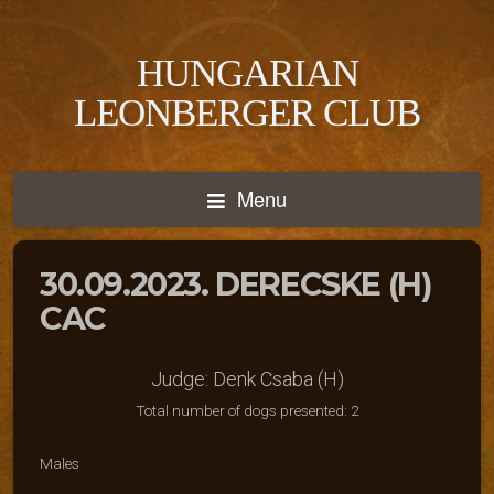
HUNGARIAN
LEONBERGER CLUB
Menu
30.09.2023. DERECSKE (H)
CAC
Judge: Denk Csaba (H)
Total number of dogs presented: 2
Males