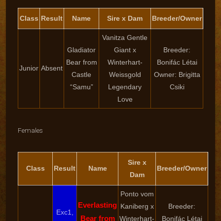
Class
Result
Name
Sire x Dam
Breeder/Owner
Vanitza Gentle
Gladiator
Giant x
Breeder:
Bear from
Winterhart-
Bonifác Létai
Junior
Absent
Castle
Weissgold
Owner: Brigitta
“Samu”
Legendary
Csiki
Love
Females
Sire x
Class
Result
Name
Breeder/Owner
Dam
Ponto vom
Everlasting
Kaniberg x
Breeder:
Exc1,
Bear from
Winterhart-
Bonifác Létai