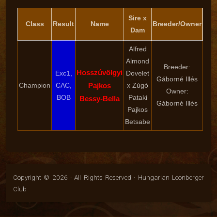
Sire x
Class
Result
Name
Breeder/Owner
Dam
Alfred
Almond
Breeder:
Hosszúvölgyi
Exc1,
Dovelet
Gáborné Illés
Champion
CAC,
Pajkos
x Zúgó
Owner:
BOB
Pataki
Bessy-Bella
Gáborné Illés
Pajkos
Betsabe
Copyright © 2026 · All Rights Reserved · Hungarian Leonberger
Club