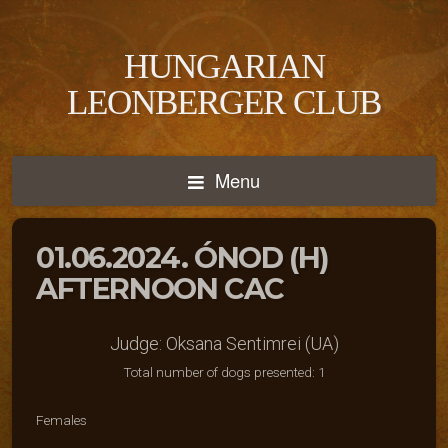
HUNGARIAN
LEONBERGER CLUB
Menu
01.06.2024. ÓNOD (H)
AFTERNOON CAC
Judge: Oksana Sentimrei (UA)
Total number of dogs presented: 1
Females