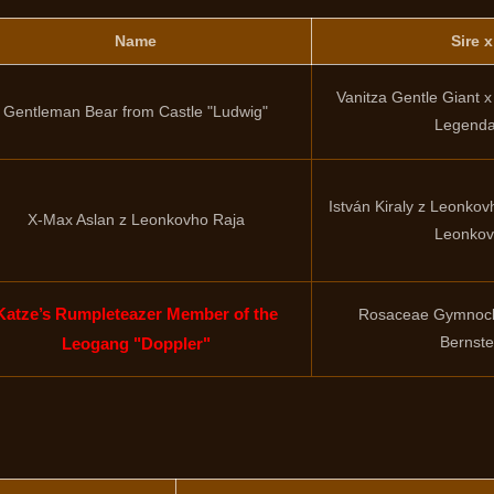
Name
Sire 
Vanitza Gentle Giant 
Gentleman Bear from Castle "Ludwig"
Legenda
István Kiraly z Leonko
X-Max Aslan z Leonkovho Raja
Leonkov
Katze’s Rumpleteazer Member of the
Rosaceae Gymnocl
Bernst
Leogang "Doppler"