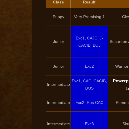
Class
Result
Puppy
Very Promising 1
Cle
Exc1, CAJC, J-
Junior
Besaroon 
CACIB, BOJ
Junior
Exc2
Warrior
Powerpu
Exc1, CAC, CACIB,
Intermediate
BOS
L
Intermediate
Exc2, Res.CAC
Pomona
Intermediate
Exc3
Sku