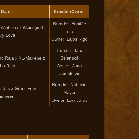
x Dam
Breeder/Owner
Breeder: Bonifác
x Winterhart-Weissgold
Létai
ry Love
Owner: Lajos Rigó
Breeder: Jana
vho Raja x XL-Marlene z
Belanská
ho Raja
Owner: Jana
Jantáková
Breeder: Nathalie
adus x Grace vom
Mayer
einmeer
Owner: Ewa Jaras