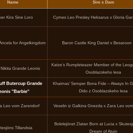
Name
Sire x Dam
ver Kira Sine Loro
Cymes Leo Presley Heksarus x Gloria Ga
Ancela for Angelkingdom
Baron Castle King Daniel x Besaroon 
Katze’s Rumpleteazer Member of the Leoga
 Nikita Grande Leonis
Osoblazskeho lesa
ff Butercup Grande
Khaimas’ Semper Bona Fide – Always In G
Dido z Osoblazskeho lesa
eonis "Barbie"
 Leo vom Zarendorf
Veselin iz Galkina Gnezda x Zara Leo vo
Bolelejönet Zlatan Born at Lucia x Skutes
tesjöns Tillandsia
Dream of Atuin