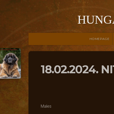
HUNG
HOMEPAGE
18.02.2024. N
Males