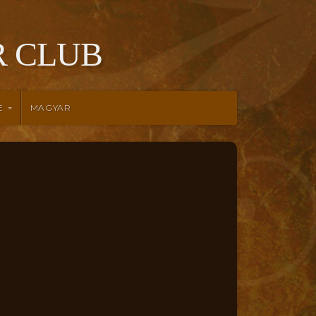
 CLUB
E
MAGYAR