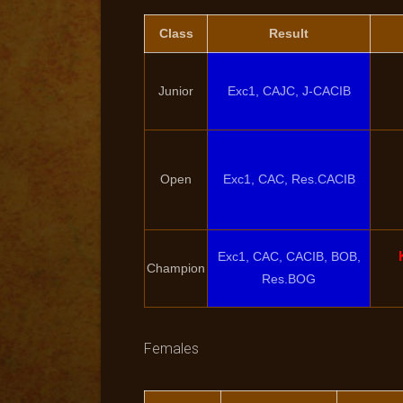
Class
Result
Junior
Exc1, CAJC, J-CACIB
Open
Exc1, CAC, Res.CACIB
Exc1, CAC, CACIB, BOB,
Champion
Res.BOG
Females