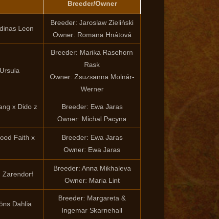
Breeder/Owner
Breeder: Jaroslaw Zieliński
rdinas Leon
Owner: Romana Hnátová
Breeder: Marika Rasehorn
Rask
Ursula
Owner: Zsuzsanna Molnár-
Werner
ng x Dido z
Breeder: Ewa Jaras
Owner: Michal Pacyna
ood Faith x
Breeder: Ewa Jaras
Owner: Ewa Jaras
Breeder: Anna Mikhaleva
m Zarendorf
Owner: Maria Lint
Breeder: Margareta &
jöns Dahlia
Ingemar Skarnehall