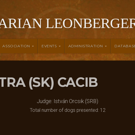
ARIAN LEONBERGER
ASSOCIATION
EVENTS
ADMINISTRATION
DATABAS
ITRA (SK) CACIB
Judge: István Orcsik (SRB)
Total number of dogs presented: 12