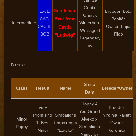
Vanitza
Gentle
Gentleman
Exc1,
Breeder: Létai
Giant x
Bear from
CAC,
Bonifác
Intermediate
Winterhart-
CACIB,
Owner: Lajos
Castle
Weissgold
BOB
Rigó
"Ludwig"
Legendary
Love
Females
Sire x
Class
Result
Name
Breeder/Owner
Dam
Happy 4
Very
Breeder:
You Grand
Promising
Simbalions
Virginia Ralletti
Minor
Aiveko x
1, Best
Umpalumpa
Owner:
Puppy
Simbalions
Minor
"Ewicka"
Veronika
Nancy by