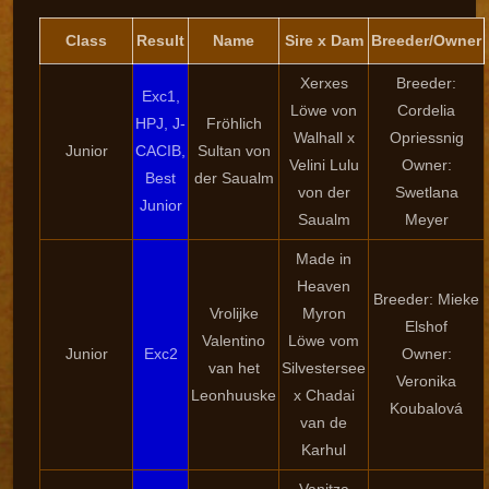
Class
Result
Name
Sire x Dam
Breeder/Owner
Xerxes
Breeder:
Exc1,
Löwe von
Cordelia
HPJ, J-
Fröhlich
Walhall x
Opriessnig
Junior
CACIB,
Sultan von
Velini Lulu
Owner:
Best
der Saualm
von der
Swetlana
Junior
Saualm
Meyer
Made in
Heaven
Breeder: Mieke
Vrolijke
Myron
Elshof
Valentino
Löwe vom
Junior
Exc2
Owner:
van het
Silvestersee
Veronika
Leonhuuske
x Chadai
Koubalová
van de
Karhul