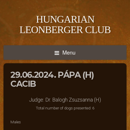
HUNGARIAN
LEONBERGER CLUB
Menu
29.06.2024. PÁPA (H)
CACIB
Judge: Dr. Balogh Zsuzsanna (H)
Total number of dogs presented: 6
Males