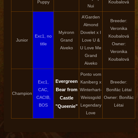
Puppy
Koubalová
Nui
A’Garden
Breeder:
Almond
Veronika
Myironn
Dovelet x I
Exc1, no
Koubalová
Junior
Grand
Love U &
title
Owner:
Aiveko
U Love Me
Veronika
Grand
Koubalová
Aiveko
Ponto vom
Evergreen
Exc1,
Kaniberg x
Breeder:
Bear from
CAC,
Winterhart-
Bonifác Létai
Champion
CACIB,
Weissgold
Owner: Bonifác
Castle
BOS
Legendary
Létai
"Queenie"
Love