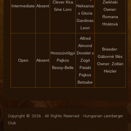
Clever Kira
Zieliński
Intermediate
Absent
Heksarus
Sine Loro
Owner:
x Gloria
Romana
Gardinas
Hnátová
Leon
Alfred
Almond
Breeder:
Hosszúvölgyi
Dovelet x
Gáborné Illés
Open
Absent
Pajkos
Zúgó
Owner: Zoltán
Bessy-Belle
Pataki
Heizler
Pajkos
Betsabe
Copyright © 2026 · All Rights Reserved · Hungarian Leonberger
Club