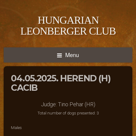
HUNGARIAN
LEONBERGER CLUB
Menu
04.05.2025. HEREND (H)
CACIB
Judge: Tino Pehar (HR)
Total number of dogs presented: 3
Males