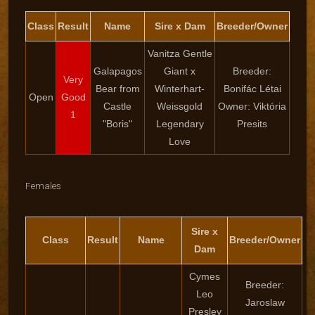
Class
Result
Name
Sire x Dam
Breeder/Owner
Vanitza Gentle
Galapagos
Giant x
Breeder:
Very
Bear from
Winterhart-
Bonifác Létai
Open
Good
Castle
Weissgold
Owner: Viktória
1
"Boris"
Legendary
Presits
Love
Females
Sire x
Class
Result
Name
Breeder/Owner
Dam
Cymes
Breeder:
Leo
Jaroslaw
Presley