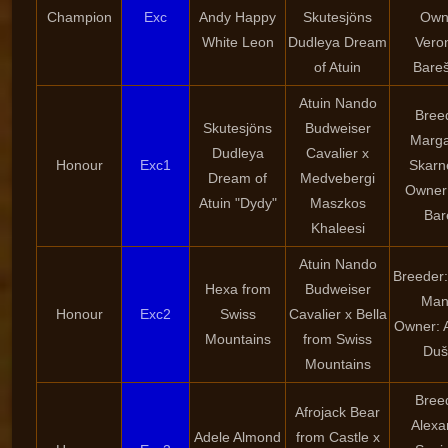
Champion
Exc
Andy Happy
Skutesjöns
Own
White Leon
Dudleya Dream
Vero
of Atuin
Bare
Atuin Nando
Bree
Skutesjöns
Budweiser
Marga
Dudleya
Cavalier x
Honour
Exc1
Skarn
Dream of
Medvebergi
Owner:
Atuin "Dydy"
Maszkos
Bar
Khaleesi
Atuin Nando
Breeder:
Hexa from
Budweiser
Man
Honour
Exc2
Swiss
Cavalier x Bella
Owner: 
Mountains
from Swiss
Duš
Mountains
Bree
Afrojack Bear
Alexa
Adele Almond
from Castle x