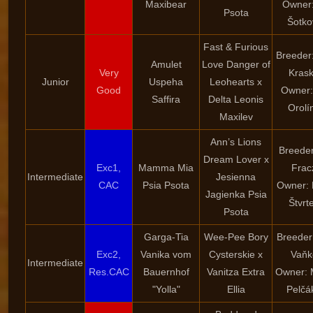
Maxibear
Owner:
Psota
Šotko
Fast & Furious
Breeder
Amulet
Love Danger of
Very
Kras
Junior
Uspeha
Leohearts x
Good
Owner:
Saffira
Delta Leonis
Orolí
Maxilev
Ann’s Lions
Breeder
Dream Lover x
Exc1,
Mamma Mia
Frac
Intermediate
Jesienna
CAC
Psia Psota
Owner: 
Jagienka Psia
Štvrt
Psota
Garga-Tia
Wee-Pee Bory
Breeder
Exc2,
Vanika vom
Cysterskie x
Vaňk
Intermediate
Res.CAC
Bauernhof
Vanitza Extra
Owner: 
"Yolla"
Ellia
Pelčá