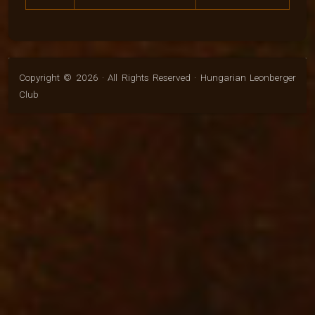
Copyright © 2026 · All Rights Reserved · Hungarian Leonberger
Club