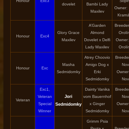
Honour
Exc3
Sopi
dovelet
Bambi Lady
Owner:
Maxilev
Kramá
A’Garden
Breeder
Glory Grace
Almond
Orolí
Honour
Exc4
Maxilev
Dovelet x Delfi
Owner:
Lady Maxilev
Orolí
Atrey Choovio
Breeder
Masha
Amigo Dog x
Nov
Honour
Exc
Sedmidomky
Erki
Owner:
Sedmidomky
Nov
Exc1,
Dainty Vanika
Breeder
Jori
Veteran
vom Bauernhof
Nov
Veteran
Special
x Ginger
Owner:
Sedmidomky
Winner
Sedmidomky
Nov
Grimm Psia
Psota x
Breeder