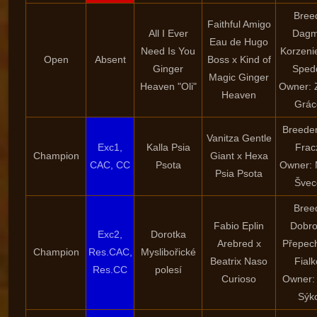
Bree
Faithful Amigo
All I Ever
Dagm
Eau de Hugo
Need Is You
Korzeni
Open
Absent
Boss x Kind of
Ginger
Sped
Magic Ginger
Heaven "Oli"
Owner: 
Heaven
Grác
Breeder
Vanitza Gentle
Exc1,
Kalla Psia
Frac
Champion
Giant x Hexa
CAC, CC
Psota
Owner: 
Psia Psota
Švec
Bree
Fabio Eplin
Dobro
Exc2,
Dorotka
Arebred x
Přepec
Champion
Res.CAC,
Myslibořické
Beatrix Naso
Fial
Res.CC
polesí
Curioso
Owner:
Sýk