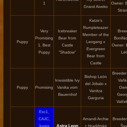
1
Owner: 
Grand Aiveko
Strá
Katze’s
Rumpleteazer
Very
Icebreaker
Bree
Member of the
Promising
Bear from
Bonifác
Puppy
Leogang x
1, Best
Castle
Owner: 
Evergreen
Puppy
"Shadow"
Lét
Bear from
Castle
Breeder
Bishop León
Irresistible Ivy
Vaňk
del Jóbalo x
Puppy
Promising
Vanika vom
Own
Vanitza
Bauernhof
Geor
Garguria
Valče
Exc1,
CAJC,
Amandi Archie
Breeder
Astra Leon
Junior
z Hradištské
Šav