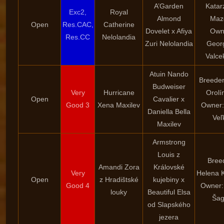
A’Garden
Katar
Exc2,
Royal
Almond
Maz
Open
Res.CAC,
Catherine
Dovelet x Afiya
Own
Res.CC
Nelolandia
Zuri Nelolandia
Geor
Valce
Atuin Nando
Breeder
Budweiser
Very
Hurricane
Orolí
Open
Cavalier x
Good 3
Xena Maxilev
Owner:
Daniella Bella
Veľ
Maxilev
Armstrong
Louis z
Bree
Amandi Zora
Královské
Very
Helena 
Open
z Hradištské
kujebiny x
Good 4
Owner:
louky
Beautiful Elsa
Šag
od Slapského
jezera