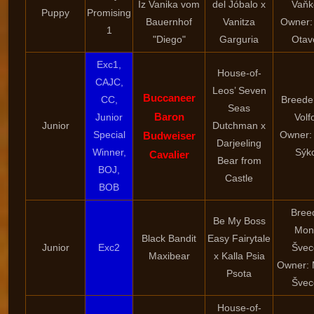
Iz Vanika vom
del Jóbalo x
Vaňk
Puppy
Promising
Bauernhof
Vanitza
Owner:
1
"Diego"
Garguria
Otav
Exc1,
House-of-
CAJC,
Leos’ Seven
Buccaneer
CC,
Breede
Seas
Baron
Junior
Volf
Junior
Dutchman x
Special
Owner:
Budweiser
Darjeeling
Winner,
Sýk
Cavalier
Bear from
BOJ,
Castle
BOB
Bree
Be My Boss
Mon
Black Bandit
Easy Fairytale
Junior
Exc2
Švec
Maxibear
x Kalla Psia
Owner: 
Psota
Švec
House-of-