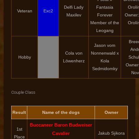
Delfi Lady
Fantasia
Orolí
Veteran
Exc2
Maxilev
Forever
Owner:
Member of the
Orolí
Leogang
Bree
Jason vom
And
Cola von
Nonnenwald x
Hobby
Schu
Löwenherz
Kola
Owner:
Sedmidomky
Nov
Couple Class
Result
Name of the dogs
Owner
Buccaneer Baron Budweiser
1st
Cavalier
Jakub Sýkora
Place