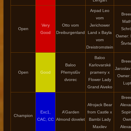
Lengart
Arpad Leo
Bree
vom
Math
Very
Otto vom
Jerichower
Open
Schr
Good
Dreiburgenland
Land x Bayla
Owner: 
vom
Štvrt
Dreistromstein
Baloo
Bree
Baloo
Karlovarské
Jaroslav
Open
Good
Přemyslův
prameny x
Owner:
dvorec
Flower Lady
Lup
Grand Aiveko
Bree
Afrojack Bear
Alexa
Exc1,
A’Garden
from Castle x
Sopi
Champion
CAC, CC
Almond dovelet
Bambi Lady
Own
Maxilev
Alexa