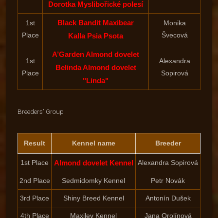
Dorotka Myslibořické polesí
Black Bandit Maxibear
1st
Monika
Place
Švecová
Kalla Psia Psota
A’Garden Almond dovelet
1st
Alexandra
Belinda Almond dovelet
Place
Sopirová
"Linda"
Breeders’ Group
Result
Kennel name
Breeder
1st Place
Almond dovelet Kennel
Alexandra Sopirová
2nd Place
Sedmidomky Kennel
Petr Novák
3rd Place
Shiny Breed Kennel
Antonín Dušek
4th Place
Maxilev Kennel
Jana Orolínová