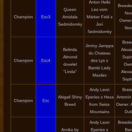
Anton Helki
Breeder
Queen
Leo vom
Nov
Champion
Exc3
Amidala
Märker Feld x
Owner:
Sedmidomky
Jori
Nov
Sedmidomky
Bree
Jiminy Jamppa
Belinda
Alexa
du Chateau
Almond
Sopi
Champion
Exc4
des Lys x
dovelet
Own
Bambi Lady
"Linda"
Alexa
Maxilev
Sopi
Andy Leon
Bree
Abigail Shiny
Eperies x Hexa
Antonín
Champion
Exc
Breed
from Swiss
Owner: 
Mountains
Duš
Andy Leon
Breeder
Arnika by
Eperies x
Bar