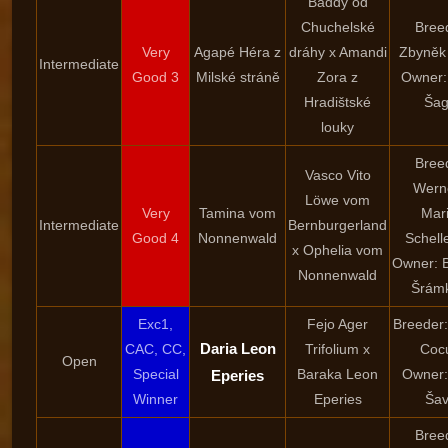
Baddy od
Chuchelské
Bree
Very
Agapé Héra z
dráhy x Amandi
Zbyněk
Intermediate
Good 3
Milské stráně
Zora z
Owner:
Hradištské
Šag
louky
Bree
Vasco Vito
Wern
Löwe vom
Very
Tamina vom
Mar
Intermediate
Bernburgerland
Good 4
Nonnenwald
Schell
x Ophelia vom
Owner: 
Nonnenwald
Šrám
Exc1,
Fejo Ager
Breeder:
Daria Leon
CAC, CC,
Trifolium x
Coc
Open
Special
Baraka Leon
Owner:
Eperies
Winner
Eperies
Šav
Bree