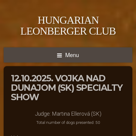
HUNGARIAN
LEONBERGER CLUB
Menu
12.10.2025. VOJKA NAD
DUNAJOM (SK) SPECIALTY
SHOW
Judge: Martina Ellerová (SK)
Total number of dogs presented: 50