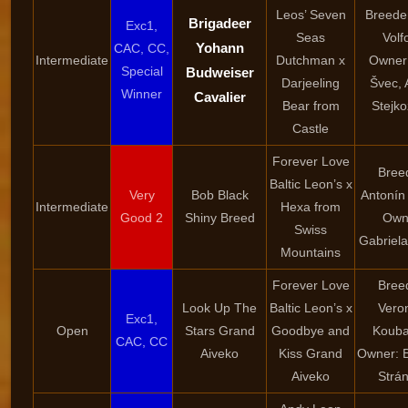
Leos’ Seven
Breede
Brigadeer
Exc1,
Seas
Volf
Yohann
CAC, CC,
Intermediate
Dutchman x
Owner:
Special
Budweiser
Darjeeling
Švec, 
Winner
Cavalier
Bear from
Stejk
Castle
Forever Love
Bree
Baltic Leon’s x
Very
Bob Black
Antonín
Intermediate
Hexa from
Good 2
Shiny Breed
Own
Swiss
Gabriel
Mountains
Forever Love
Bree
Look Up The
Baltic Leon’s x
Vero
Exc1,
Open
Stars Grand
Goodbye and
Kouba
CAC, CC
Aiveko
Kiss Grand
Owner: 
Aiveko
Strá