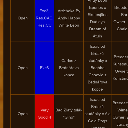
Andy Leon
Eperies x
Breeder
Exc2,
Artichoke By
Skutesjöns
Bar
Open
Res.CAC,
Andy Happy
Dudleya
Owner:
Res.CC
White Leon
Dream of
Chalo
Atuin
Isaac od
Brdské
Breeder
Carlos z
studánky x
Kunstmü
Open
Exc3
Bednářova
Baghira
Owner:
kopce
Choovio z
Kunstmü
Bednářova
kopce
Isaac od
Breeder
Brdské
Very
Bad Zlatý tulák
Wime
Open
studánky x Aja
Good 4
"Gino"
Owner: 
Gold Dogs
Jurán