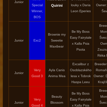
Junior
Special
louky x Daria
Owner:
Quirini
Winner,
Leon Eperies
Šav
BOS
Bree
Be My Boss
Mon
Brownie my
Easy Fairytale
Švec
Junior
Exc2
Sweetie
x Kalla Psia
Own
Maxibear
Psota
Zsuzs
Réka 
Excalibur z
Breeder
Very
Ayla Canis
Osoblazského
Romaň
Junior
Good 3
Anima Mea
lesa x Tobrok
Owner: 
Haspa Leeu
Krajč
Bree
Be My Boss
Beauty
Mon
Very
Easy Fairytale
Junior
Blossom
Švec
Good 4
x Kalla Psia