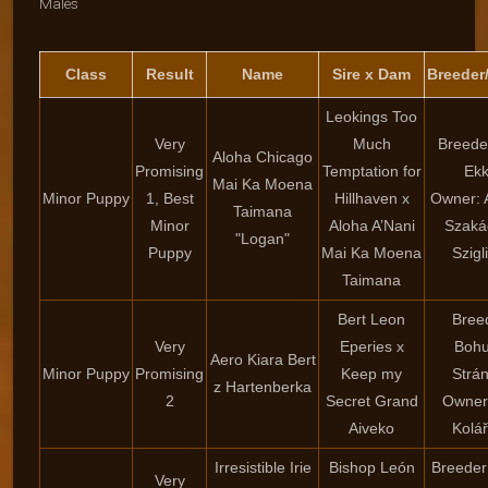
Males
Class
Result
Name
Sire x Dam
Breeder
Leokings Too
Very
Much
Breeder
Aloha Chicago
Promising
Temptation for
Ekk
Mai Ka Moena
Minor Puppy
1, Best
Hillhaven x
Owner: 
Taimana
Minor
Aloha A’Nani
Szaká
"Logan"
Puppy
Mai Ka Moena
Szigl
Taimana
Bert Leon
Bree
Very
Eperies x
Bohu
Aero Kiara Bert
Minor Puppy
Promising
Keep my
Strá
z Hartenberka
2
Secret Grand
Owner
Aiveko
Kolá
Irresistible Irie
Bishop León
Breeder
Very