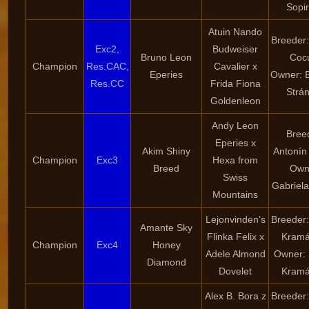
Sopi
Atuin Nando
Breeder:
Exc2,
Budweiser
Bruno Leon
Coc
Champion
Res.CAC,
Cavalier x
Eperies
Owner: 
Res.CC
Frida Fiona
Strá
Goldenleon
Andy Leon
Bree
Eperies x
Akim Shiny
Antonín
Champion
Exc3
Hexa from
Breed
Own
Swiss
Gabriel
Mountains
Lejonvinden’s
Breeder
Amante Sky
Flinka Felix x
Kramá
Champion
Exc4
Honey
Adele Almond
Owner:
Diamond
Dovelet
Kramá
Alex B. Bora z
Breeder: