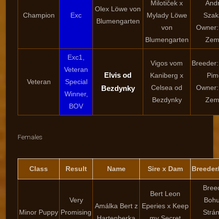
Milotiček x
And
Olex Löwe von
Champion
Exc
Mylady Löwe
Szak
Blumengarten
von
Owner:
Blumengarten
Zem
Exc1,
Vigos vom
Breeder:
Veteran
Elvis od
Kaniberg x
Pim
Veteran
Special
Celsea od
Owner:
Bezdynky
Winner,
Bezdynky
Zem
BOV
Females
Class
Result
Name
Sire x Dam
Breeder
Bree
Bert Leon
Very
Bohu
Amálka Bert z
Eperies x Keep
Minor Puppy
Promising
Strá
Hartenberka
my Secret