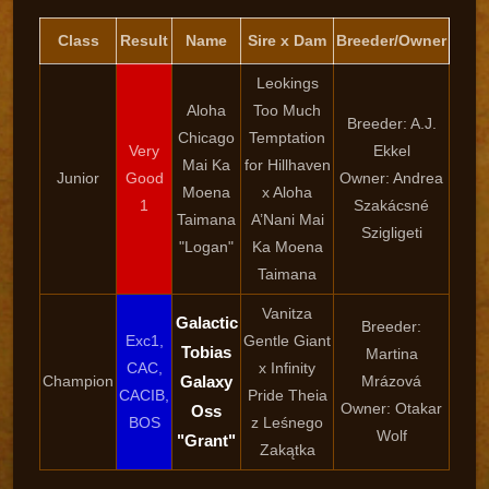
Class
Result
Name
Sire x Dam
Breeder/Owner
Leokings
Aloha
Too Much
Breeder: A.J.
Chicago
Temptation
Very
Ekkel
Mai Ka
for Hillhaven
Junior
Good
Owner: Andrea
Moena
x Aloha
1
Szakácsné
Taimana
A’Nani Mai
Szigligeti
"Logan"
Ka Moena
Taimana
Vanitza
Galactic
Breeder:
Exc1,
Gentle Giant
Tobias
Martina
CAC,
x Infinity
Champion
Galaxy
Mrázová
CACIB,
Pride Theia
Owner: Otakar
Oss
BOS
z Leśnego
Wolf
"Grant"
Zakątka