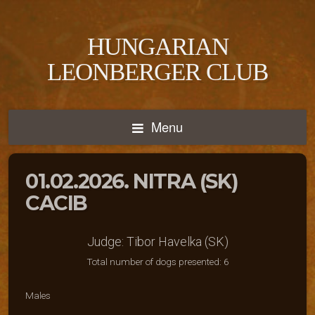
HUNGARIAN
LEONBERGER CLUB
Menu
01.02.2026. NITRA (SK)
CACIB
Judge: Tibor Havelka (SK)
Total number of dogs presented: 6
Males