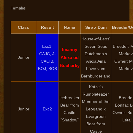
Females
Class
Result
Name
Sire x Dam
Breeder/O
House-of-Leos’
Exc1,
Seven Seas
Breeder: M
Imanny
CAJC, J-
Dutchman x
Markov
Junior
Alexa od
CACIB,
Alexa Aina
Owner: M
Bucharky
BOJ, BOB
Löwe vom
Markov
Bernburgerland
Katze’s
Rumpleteazer
Icebreaker
Breede
Member of the
Bear from
Bonifác L
Junior
Exc2
Leogang x
Castle
Owner: Bo
Evergreen
"Shadow"
Létai
Bear from
Castle