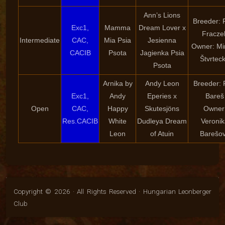
Ann’s Lions
Breeder: P
Exc1,
Mamma
Dream Lover x
Fracze
Intermediate
CAC,
Mia Psia
Jesienna
Owner: Mi
CACIB
Psota
Jagienka Psia
Štvrtec
Psota
Arnika by
Andy Leon
Breeder: 
Exc1,
Andy
Eperies x
Bareš
Open
CAC,
Happy
Skutesjöns
Owner
Res.CACIB
White
Dudleya Dream
Veroni
Leon
of Atuin
Barešo
Copyright © 2026 · All Rights Reserved · Hungarian Leonberger
Club