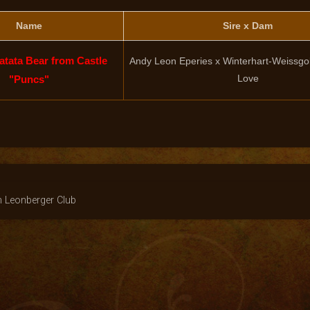
Name
Sire x Dam
tata Bear from Castle
Andy Leon Eperies x Winterhart-Weissgo
Love
"Puncs"
n Leonberger Club