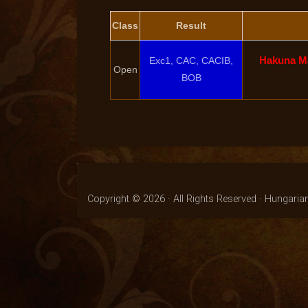
Class
Result
Hakuna Ma
Exc1, CAC, CACIB,
Open
BOB
Copyright © 2026 · All Rights Reserved · Hungaria