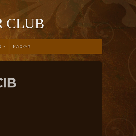
 CLUB
E
MAGYAR
CIB