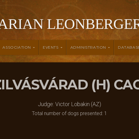
ARIAN LEONBERGER
ASSOCIATION
EVENTS
ADMINISTRATION
DATABAS
SZILVÁSVÁRAD (H) CA
Judge: Victor Lobakin (AZ)
Total number of dogs presented: 1