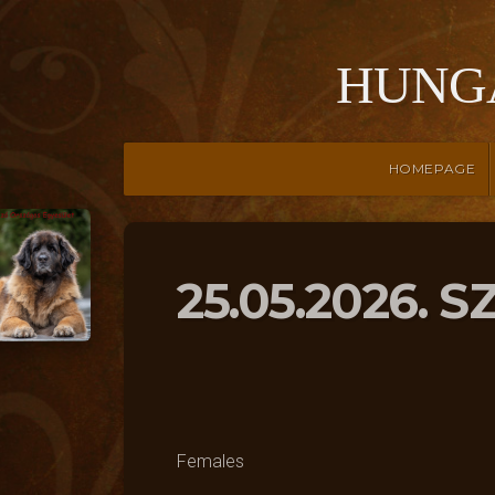
HUNG
HOMEPAGE
25.05.2026. 
Females