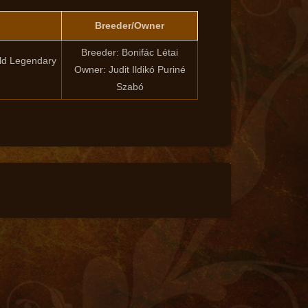
Breeder/Owner
Breeder: Bonifác Létai
ld Legendary
Owner: Judit Ildikó Puriné
Szabó