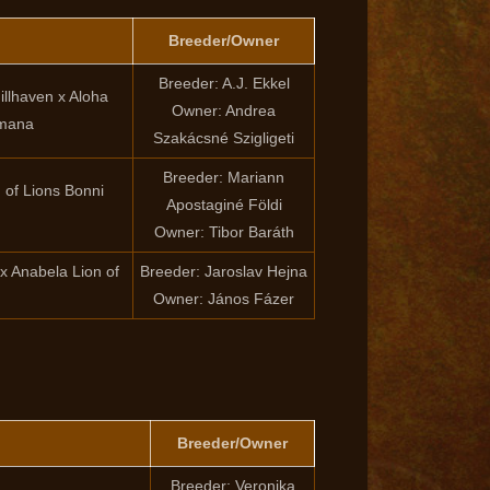
Breeder/Owner
Breeder: A.J. Ekkel
llhaven x Aloha
Owner: Andrea
imana
Szakácsné Szigligeti
Breeder: Mariann
of Lions Bonni
Apostaginé Földi
Owner: Tibor Baráth
x Anabela Lion of
Breeder: Jaroslav Hejna
Owner: János Fázer
Breeder/Owner
Breeder: Veronika