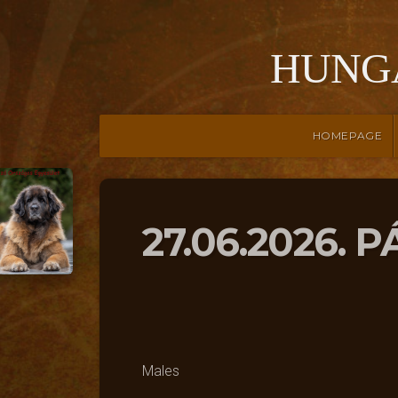
HUNG
HOMEPAGE
27.06.2026. 
Males