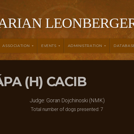
ARIAN LEONBERGER
ASSOCIATION
EVENTS
ADMINISTRATION
DATABAS
PÁPA (H) CACIB
Judge: Goran Dojchinoski (NMK)
Total number of dogs presented: 7