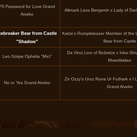
PS Password for Love Grand
Altmark Leos Benjamin x Lady of Da
Aiveko
cebreaker Bear from Castle
Katze’s Rumpleteazer Member of the 
Bear from Castle
"Shadow"
Da Vinci Lion of Božetice x Inka-Sh
Leo-Szépe Ophelia "Mici"
Rheinfelden
Zir Ozzy’s Uruz Runa Ur Futhark x I
No or Yes Grand Aiveko
Grand Aiveko