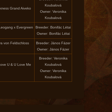
Koubalová
rkness Grand Aiveko
Owner: Veronika
Koubalová
Leogang x Evergreen
Breeder: Bonifác Létai
Owner: Bonifác Létai
iva von Feldschloss
Breeder: János Fázer
Owner: János Fázer
Breeder: Veronika
 Love U & U Love Me
Koubalová
Owner: Veronika
Koubalová