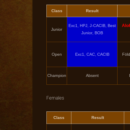
Class
Result
Alo
Exc1, HPJ, J-CACIB, Best
Junior
Junior, BOB
Open
Exc1, CAC, CACIB
Föld
Champion
Absent
Females
Class
Result