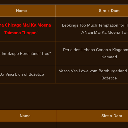
Name
Sire x Dam
ha Chicago Mai Ka Moena
Leokings Too Much Temptation for Hi
A’Nani Mai Ka Moena Ta
Taimana "Logan"
Perle des Lebens Conan x Kingdom 
-Im Szépe Ferdinánd "Treu"
Namaari
Vasco Vito Löwe vom Bernburgerland 
Da Vinci Lion of Božetice
Božetice
Name
Sire x Dam