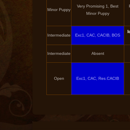
Very Promising 1, Best
Minor Puppy
Minor Puppy
I
Intermediate
Exc1, CAC, CACIB, BOS
Intermediate
Absent
Open
Exc1, CAC, Res.CACIB