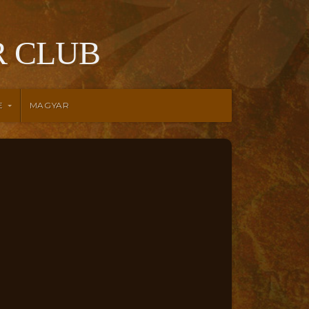
 CLUB
E
MAGYAR